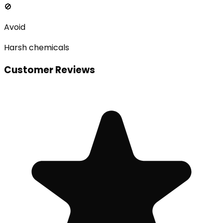
🚫
Avoid
Harsh chemicals
Customer Reviews