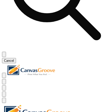
Cancel