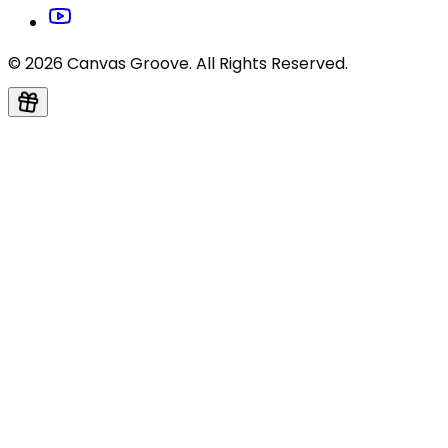
© 2026 Canvas Groove. All Rights Reserved.