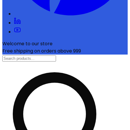
Welcome to our store
Free shipping on orders above ₹999