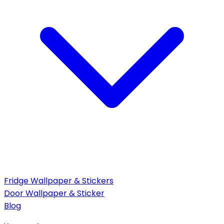
Fridge Wallpaper & Stickers
Door Wallpaper & Sticker
Blog