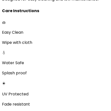
Care Instructions
🧺
Easy Clean
Wipe with cloth
💧
Water Safe
Splash proof
☀️
UV Protected
Fade resistant