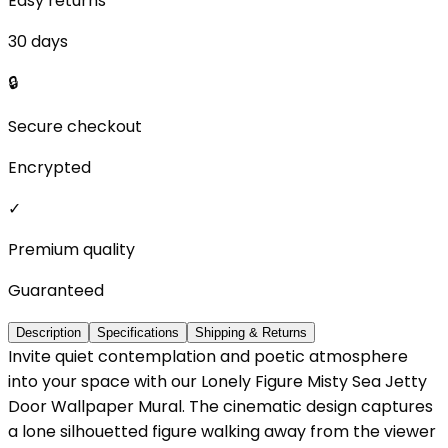
Easy returns
30 days
🔒
Secure checkout
Encrypted
✓
Premium quality
Guaranteed
Description
Specifications
Shipping & Returns
Invite quiet contemplation and poetic atmosphere
into your space with our Lonely Figure Misty Sea Jetty
Door Wallpaper Mural. The cinematic design captures
a lone silhouetted figure walking away from the viewer