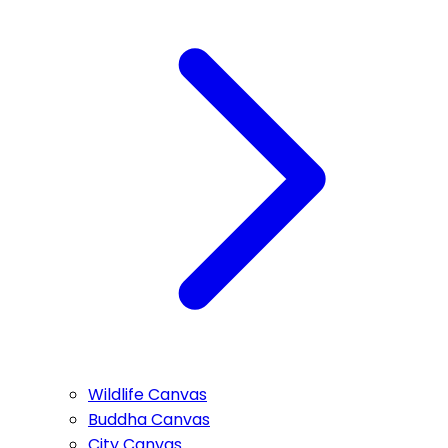
Wildlife Canvas
Buddha Canvas
City Canvas