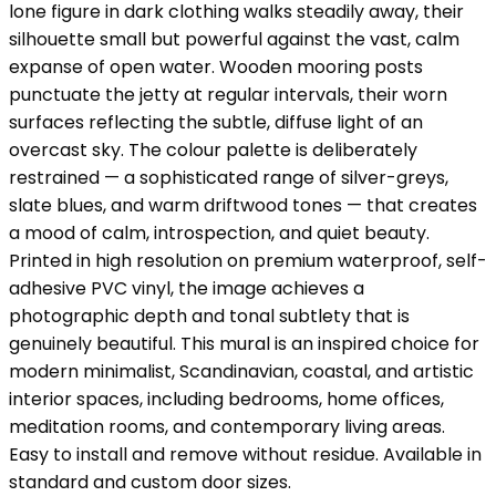
lone figure in dark clothing walks steadily away, their
silhouette small but powerful against the vast, calm
expanse of open water. Wooden mooring posts
punctuate the jetty at regular intervals, their worn
surfaces reflecting the subtle, diffuse light of an
overcast sky. The colour palette is deliberately
restrained — a sophisticated range of silver-greys,
slate blues, and warm driftwood tones — that creates
a mood of calm, introspection, and quiet beauty.
Printed in high resolution on premium waterproof, self-
adhesive PVC vinyl, the image achieves a
photographic depth and tonal subtlety that is
genuinely beautiful. This mural is an inspired choice for
modern minimalist, Scandinavian, coastal, and artistic
interior spaces, including bedrooms, home offices,
meditation rooms, and contemporary living areas.
Easy to install and remove without residue. Available in
standard and custom door sizes.