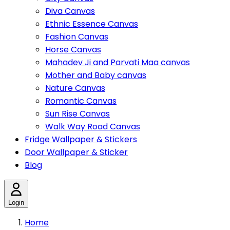
Diva Canvas
Ethnic Essence Canvas
Fashion Canvas
Horse Canvas
Mahadev Ji and Parvati Maa canvas
Mother and Baby canvas
Nature Canvas
Romantic Canvas
Sun Rise Canvas
Walk Way Road Canvas
Fridge Wallpaper & Stickers
Door Wallpaper & Sticker
Blog
Login
Home