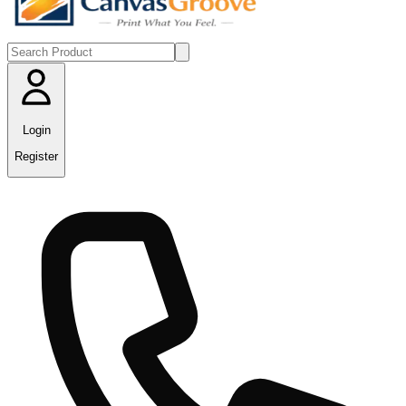
Login
Register