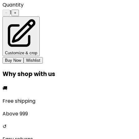
Quantity
1
−
+
Customize & crop
Buy Now
Wishlist
Why shop with us
🚚
Free shipping
Above ₹999
↺