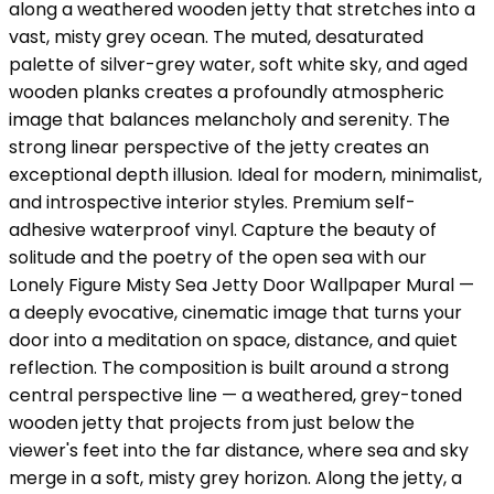
along a weathered wooden jetty that stretches into a
vast, misty grey ocean. The muted, desaturated
palette of silver-grey water, soft white sky, and aged
wooden planks creates a profoundly atmospheric
image that balances melancholy and serenity. The
strong linear perspective of the jetty creates an
exceptional depth illusion. Ideal for modern, minimalist,
and introspective interior styles. Premium self-
adhesive waterproof vinyl. Capture the beauty of
solitude and the poetry of the open sea with our
Lonely Figure Misty Sea Jetty Door Wallpaper Mural —
a deeply evocative, cinematic image that turns your
door into a meditation on space, distance, and quiet
reflection. The composition is built around a strong
central perspective line — a weathered, grey-toned
wooden jetty that projects from just below the
viewer's feet into the far distance, where sea and sky
merge in a soft, misty grey horizon. Along the jetty, a