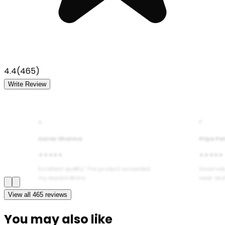
4.4
(
465
)
Write Review
A
P
Aarav Sharma
Priya Pa
★★★★★
★★★★★
Excellent quality! The product exceeded
Good val
my expectations.
wear and
View all
465
reviews
You may also like