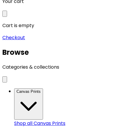
Your cart
Cart is empty
Checkout
Browse
Categories & collections
Canvas Prints
Shop all
Canvas Prints