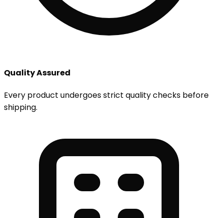
Quality Assured
Every product undergoes strict quality checks before
shipping.