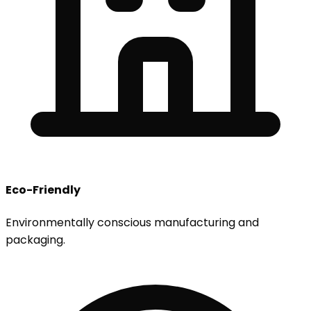
Eco-Friendly
Environmentally conscious manufacturing and
packaging.