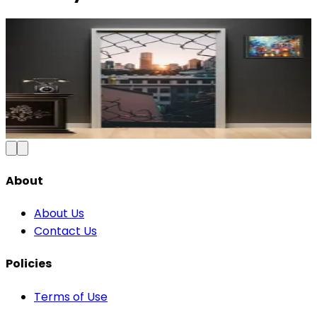
Modern Abstract Waves Door Wallpaper |
Blue & Gold Vinyl
₹100
150
Save
33
%
₹
Add to Cart
About
About Us
Contact Us
Policies
Terms of Use