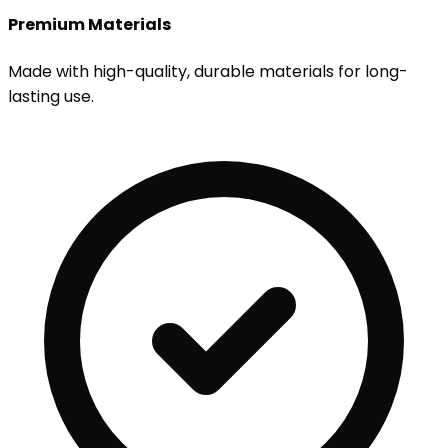
Premium Materials
Made with high-quality, durable materials for long-
lasting use.