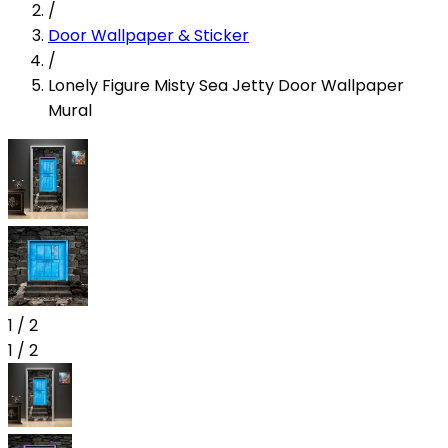
/
Door Wallpaper & Sticker
/
Lonely Figure Misty Sea Jetty Door Wallpaper
Mural
1
/
2
1
/
2