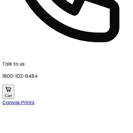
Talk to us
1800-102-6484
Cart
Canvas Prints