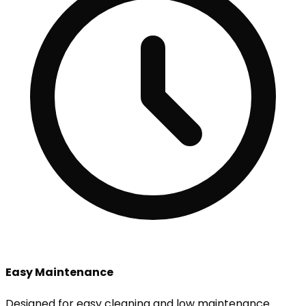
Easy Maintenance
Designed for easy cleaning and low maintenance.