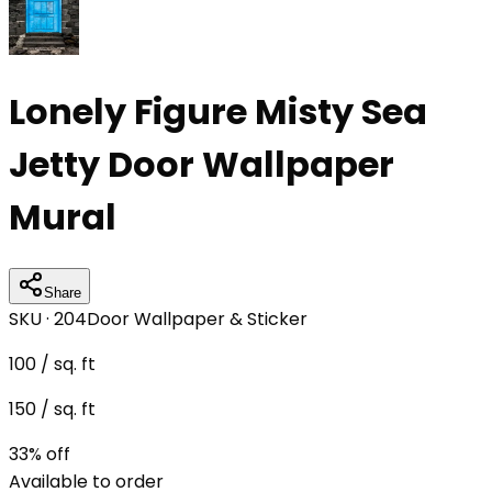
Lonely Figure Misty Sea
Jetty Door Wallpaper
Mural
Share
SKU ·
204
Door Wallpaper & Sticker
100
/ sq. ft
150
/ sq. ft
33
% off
Available to order