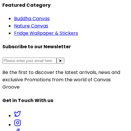
Featured Category
Buddha Canvas
Nature Canvas
Fridge Wallpaper & Stickers
Subscribe to our Newsletter
➤
Be the first to discover the latest arrivals, news and
exclusive Promotions from the world of Canvas
Groove
Get in Touch With us