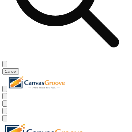
Cancel