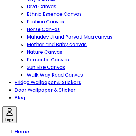
Diva Canvas
Ethnic Essence Canvas
Fashion Canvas
Horse Canvas
Mahadev Ji and Parvati Maa canvas
Mother and Baby canvas
Nature Canvas
Romantic Canvas
Sun Rise Canvas
Walk Way Road Canvas
Fridge Wallpaper & Stickers
Door Wallpaper & Sticker
Blog
Login
Home