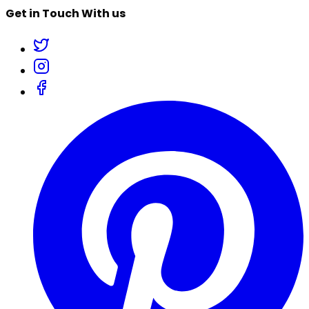
Get in Touch With us