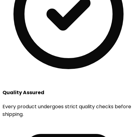
Quality Assured
Every product undergoes strict quality checks before
shipping.