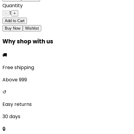
Quantity
1
−
+
Add to Cart
Buy Now
Wishlist
Why shop with us
🚚
Free shipping
Above ₹999
↺
Easy returns
30 days
🔒