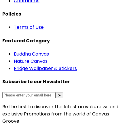
Contact Us
Policies
Terms of Use
Featured Category
Buddha Canvas
Nature Canvas
Fridge Wallpaper & Stickers
Subscribe to our Newsletter
➤
Be the first to discover the latest arrivals, news and
exclusive Promotions from the world of Canvas
Groove