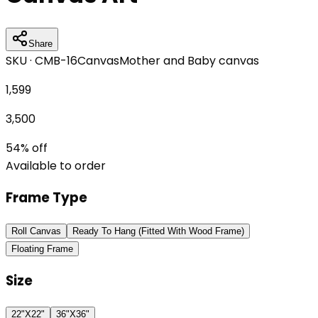
Share
SKU ·
CMB-16
Canvas
Mother and Baby canvas
1,599
3,500
54
% off
Available to order
Frame Type
Roll Canvas
Ready To Hang (Fitted With Wood Frame)
Floating Frame
Size
22"X22"
36"X36"