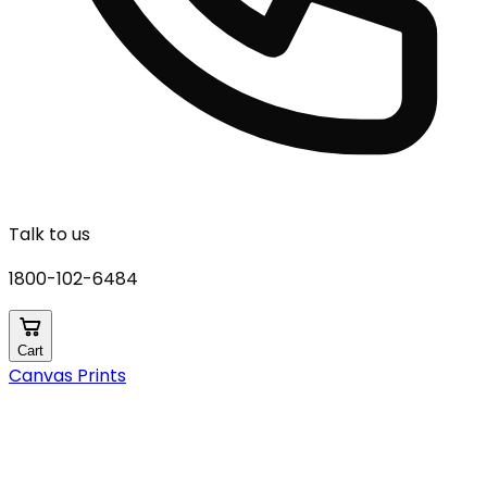
Talk to us
1800-102-6484
Cart
Canvas Prints