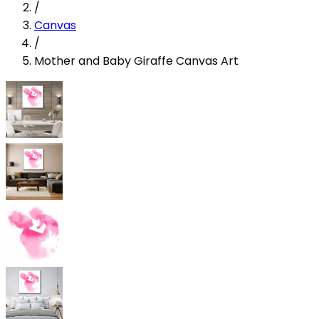
/
Canvas
/
Mother and Baby Giraffe Canvas Art