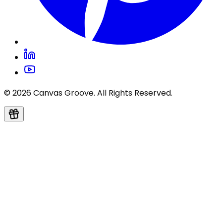
© 2026 Canvas Groove. All Rights Reserved.