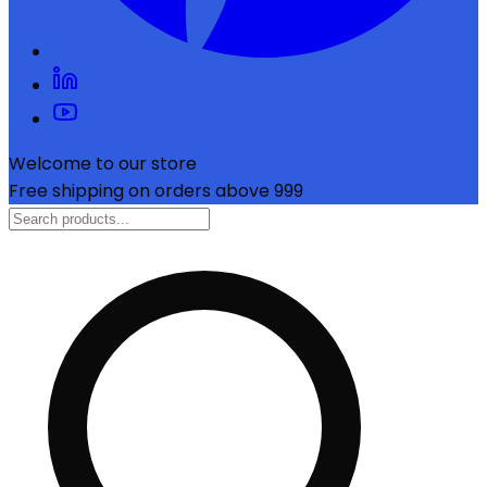
Welcome to our store
Free shipping on orders above ₹999