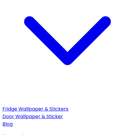
Fridge Wallpaper & Stickers
Door Wallpaper & Sticker
Blog