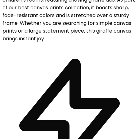
of our best canvas prints collection, it boasts sharp,
fade-resistant colors and is stretched over a sturdy
frame. Whether you are searching for simple canvas
prints or a large statement piece, this giraffe canvas
brings instant joy.