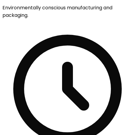
Environmentally conscious manufacturing and
packaging.