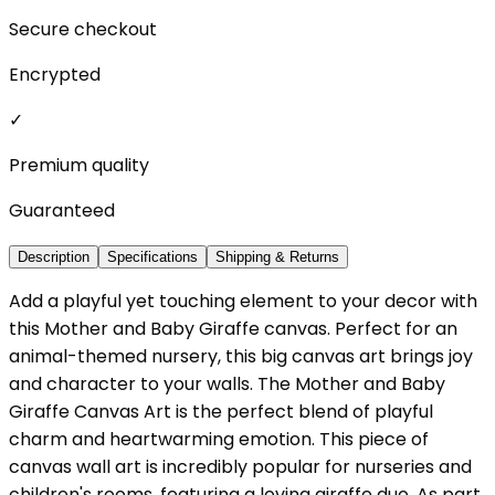
Secure checkout
Encrypted
✓
Premium quality
Guaranteed
Description
Specifications
Shipping & Returns
Add a playful yet touching element to your decor with
this Mother and Baby Giraffe canvas. Perfect for an
animal-themed nursery, this big canvas art brings joy
and character to your walls. The Mother and Baby
Giraffe Canvas Art is the perfect blend of playful
charm and heartwarming emotion. This piece of
canvas wall art is incredibly popular for nurseries and
children's rooms, featuring a loving giraffe duo. As part