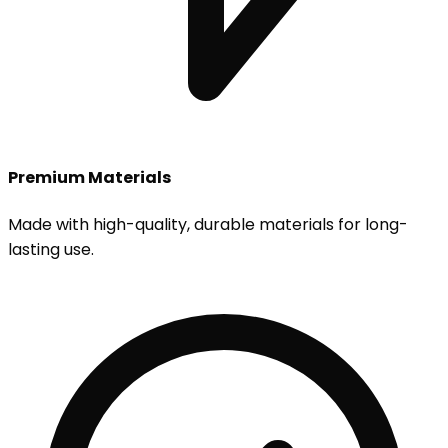
Premium Materials
Made with high-quality, durable materials for long-
lasting use.