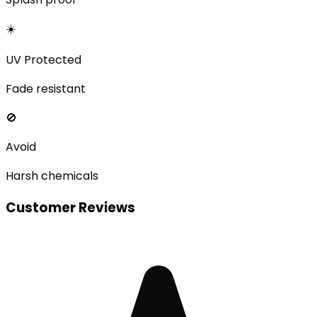
☀️
UV Protected
Fade resistant
🚫
Avoid
Harsh chemicals
Customer Reviews