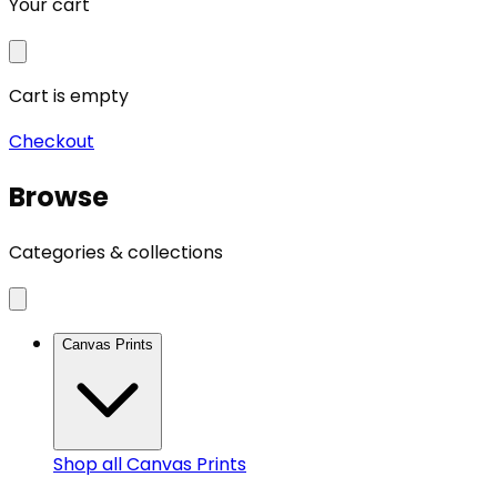
Your cart
Cart is empty
Checkout
Browse
Categories & collections
Canvas Prints
Shop all
Canvas Prints