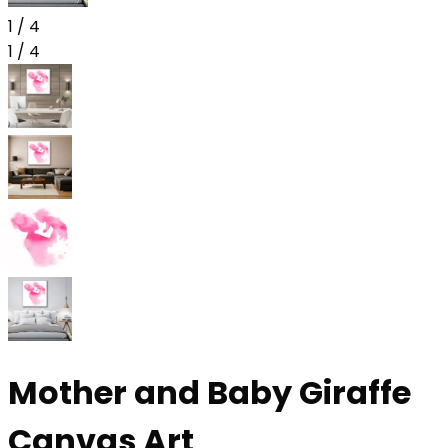
1
/
4
1
/
4
Mother and Baby Giraffe
Canvas Art