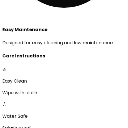
Easy Maintenance
Designed for easy cleaning and low maintenance.
Care Instructions
🧺
Easy Clean
Wipe with cloth
💧
Water Safe
Splash proof