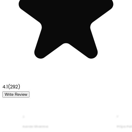
4.1
(
292
)
Write Review
A
P
Aarav Sharma
Priya Pa