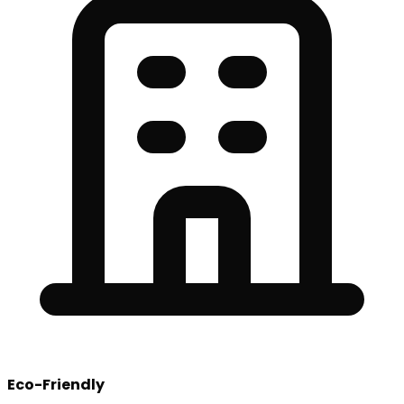
Eco-Friendly