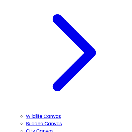
Wildlife Canvas
Buddha Canvas
City Canvas