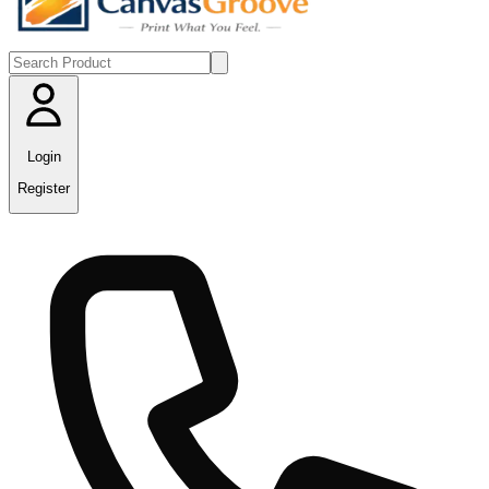
Login
Register