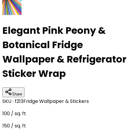
Elegant Pink Peony &
Botanical Fridge
Wallpaper & Refrigerator
Sticker Wrap
Share
SKU ·
f213
Fridge Wallpaper & Stickers
100
/ sq. ft
150
/ sq. ft