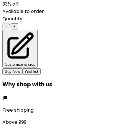
33
% off
Available to order
Quantity
1
−
+
Customize & crop
Buy Now
Wishlist
Why shop with us
🚚
Free shipping
Above ₹999