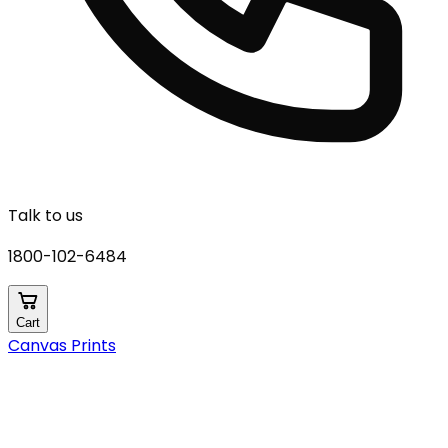
Talk to us
1800-102-6484
Cart
Canvas Prints