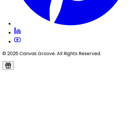
© 2026 Canvas Groove. All Rights Reserved.