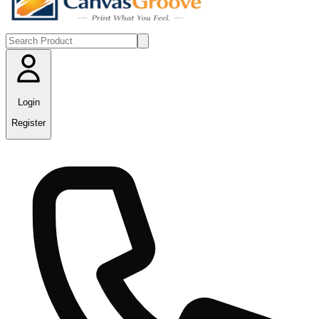
Login
Register