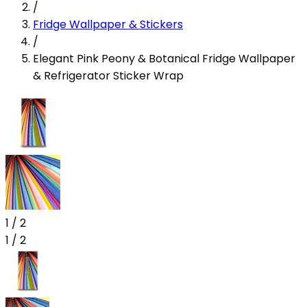
/
Fridge Wallpaper & Stickers
/
Elegant Pink Peony & Botanical Fridge Wallpaper
& Refrigerator Sticker Wrap
1
/
2
1
/
2