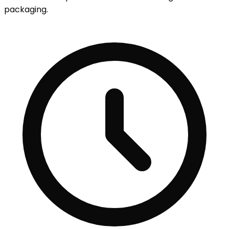
packaging.