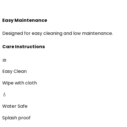
Easy Maintenance
Designed for easy cleaning and low maintenance.
Care Instructions
🧺
Easy Clean
Wipe with cloth
💧
Water Safe
Splash proof