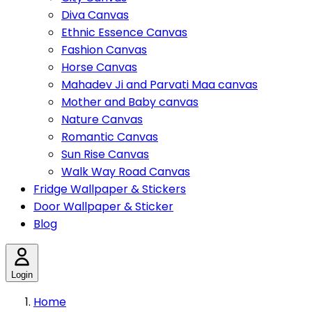
Diva Canvas
Ethnic Essence Canvas
Fashion Canvas
Horse Canvas
Mahadev Ji and Parvati Maa canvas
Mother and Baby canvas
Nature Canvas
Romantic Canvas
Sun Rise Canvas
Walk Way Road Canvas
Fridge Wallpaper & Stickers
Door Wallpaper & Sticker
Blog
Login
Home