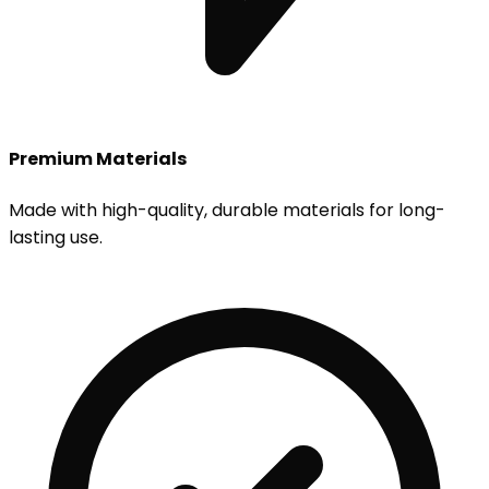
Premium Materials
Made with high-quality, durable materials for long-
lasting use.