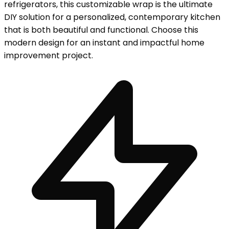
refrigerators, this customizable wrap is the ultimate
DIY solution for a personalized, contemporary kitchen
that is both beautiful and functional. Choose this
modern design for an instant and impactful home
improvement project.