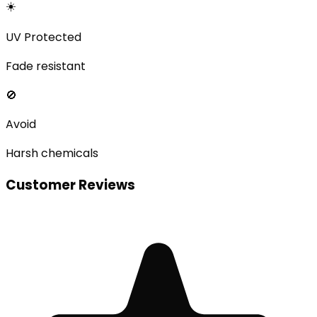
☀️
UV Protected
Fade resistant
🚫
Avoid
Harsh chemicals
Customer Reviews