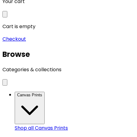
Your cart
Cart is empty
Checkout
Browse
Categories & collections
Canvas Prints
Shop all
Canvas Prints