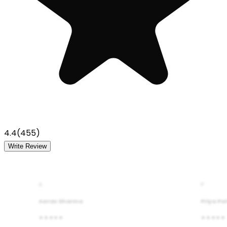
4.4
(
455
)
Write Review
A
P
Aarav Sharma
Priya Pa
★★★★★
★★★★★