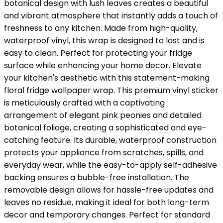
botanical design with lush leaves creates a beautiful
and vibrant atmosphere that instantly adds a touch of
freshness to any kitchen. Made from high-quality,
waterproof vinyl, this wrap is designed to last and is
easy to clean. Perfect for protecting your fridge
surface while enhancing your home decor. Elevate
your kitchen's aesthetic with this statement-making
floral fridge wallpaper wrap. This premium vinyl sticker
is meticulously crafted with a captivating
arrangement of elegant pink peonies and detailed
botanical foliage, creating a sophisticated and eye-
catching feature. Its durable, waterproof construction
protects your appliance from scratches, spills, and
everyday wear, while the easy-to-apply self-adhesive
backing ensures a bubble-free installation. The
removable design allows for hassle-free updates and
leaves no residue, making it ideal for both long-term
decor and temporary changes. Perfect for standard