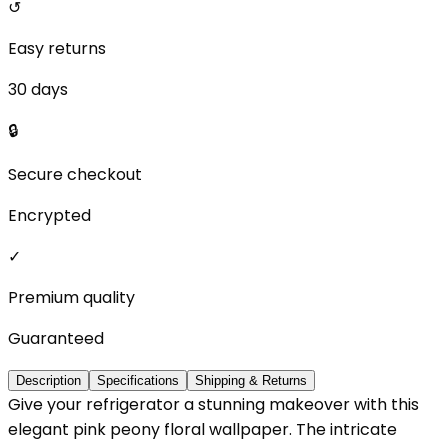
↺
Easy returns
30 days
🔒
Secure checkout
Encrypted
✓
Premium quality
Guaranteed
Description
Specifications
Shipping & Returns
Give your refrigerator a stunning makeover with this
elegant pink peony floral wallpaper. The intricate