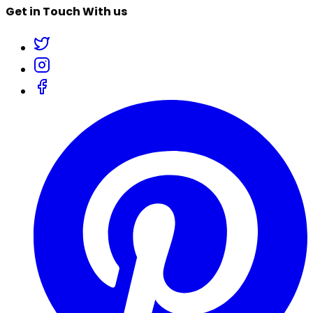
Get in Touch With us