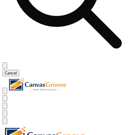
Cancel