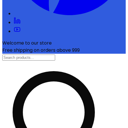
Welcome to our store
Free shipping on orders above ₹999