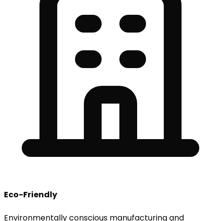
Eco-Friendly
Environmentally conscious manufacturing and