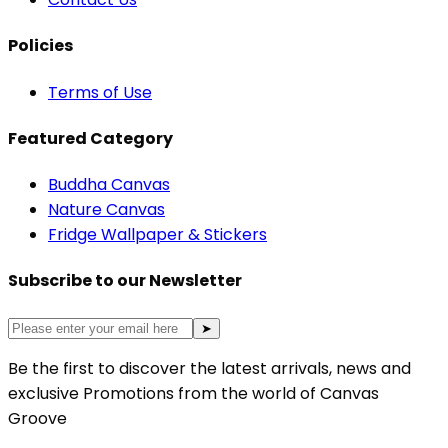
Policies
Terms of Use
Featured Category
Buddha Canvas
Nature Canvas
Fridge Wallpaper & Stickers
Subscribe to our Newsletter
➤
Be the first to discover the latest arrivals, news and
exclusive Promotions from the world of Canvas
Groove