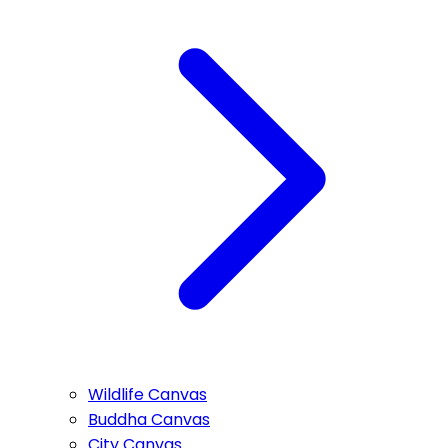
Wildlife Canvas
Buddha Canvas
City Canvas