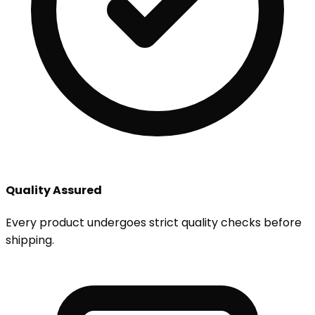
Quality Assured
Every product undergoes strict quality checks before
shipping.