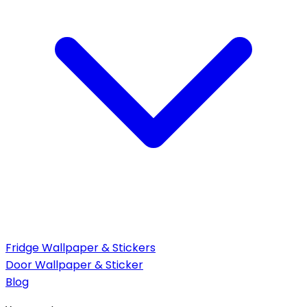
Fridge Wallpaper & Stickers
Door Wallpaper & Sticker
Blog