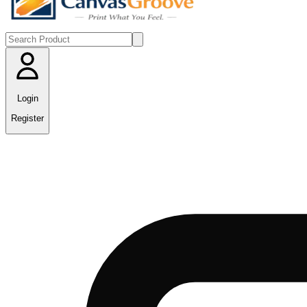
Login
Register