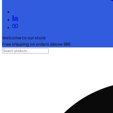
Welcome to our store
Free shipping on orders above ₹999