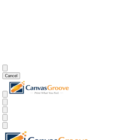
Cancel