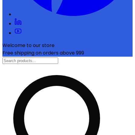
Welcome to our store
Free shipping on orders above ₹999