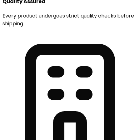
Quality Assured
Every product undergoes strict quality checks before
shipping.