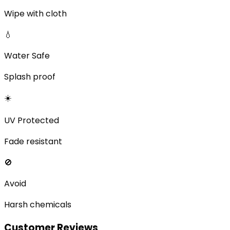
Wipe with cloth
💧
Water Safe
Splash proof
☀️
UV Protected
Fade resistant
🚫
Avoid
Harsh chemicals
Customer Reviews