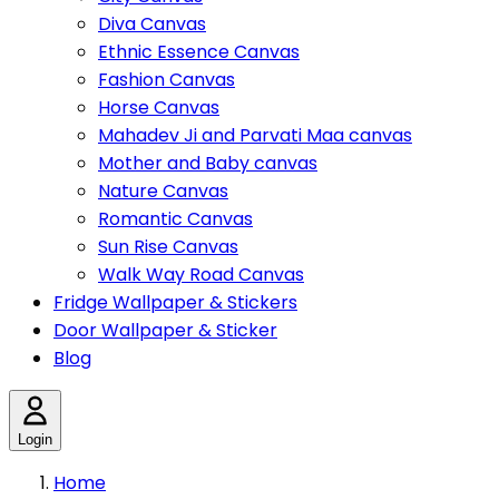
Diva Canvas
Ethnic Essence Canvas
Fashion Canvas
Horse Canvas
Mahadev Ji and Parvati Maa canvas
Mother and Baby canvas
Nature Canvas
Romantic Canvas
Sun Rise Canvas
Walk Way Road Canvas
Fridge Wallpaper & Stickers
Door Wallpaper & Sticker
Blog
Login
Home