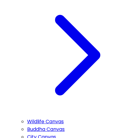
Wildlife Canvas
Buddha Canvas
City Canvas