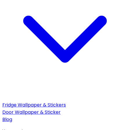
Fridge Wallpaper & Stickers
Door Wallpaper & Sticker
Blog