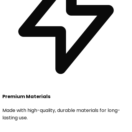
Premium Materials
Made with high-quality, durable materials for long-
lasting use.