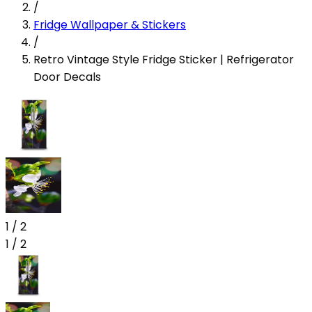
/
Fridge Wallpaper & Stickers
/
Retro Vintage Style Fridge Sticker | Refrigerator
Door Decals
1
/
2
1
/
2