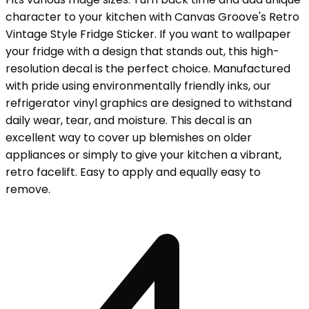
character to your kitchen with Canvas Groove's Retro
Vintage Style Fridge Sticker. If you want to wallpaper
your fridge with a design that stands out, this high-
resolution decal is the perfect choice. Manufactured
with pride using environmentally friendly inks, our
refrigerator vinyl graphics are designed to withstand
daily wear, tear, and moisture. This decal is an
excellent way to cover up blemishes on older
appliances or simply to give your kitchen a vibrant,
retro facelift. Easy to apply and equally easy to
remove.