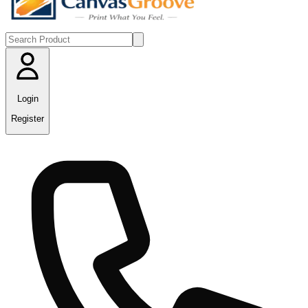
Login
Register