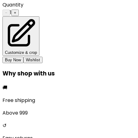
Quantity
1
−
+
Customize & crop
Buy Now
Wishlist
Why shop with us
🚚
Free shipping
Above ₹999
↺