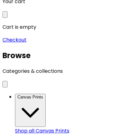
Your cart
Cart is empty
Checkout
Browse
Categories & collections
Canvas Prints
Shop all
Canvas Prints