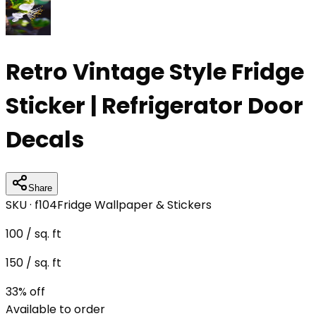
Retro Vintage Style Fridge
Sticker | Refrigerator Door
Decals
Share
SKU ·
f104
Fridge Wallpaper & Stickers
100
/ sq. ft
150
/ sq. ft
33
% off
Available to order