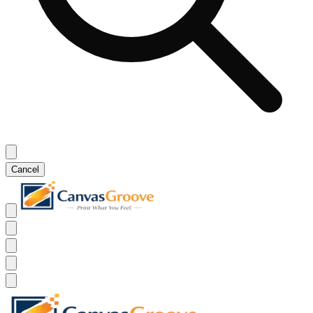
Cancel