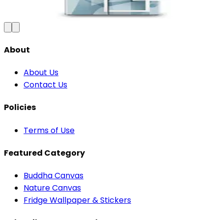
₹100
150
Save
33
%
₹
Add to Cart
About
About Us
Contact Us
Policies
Terms of Use
Featured Category
Buddha Canvas
Nature Canvas
Fridge Wallpaper & Stickers