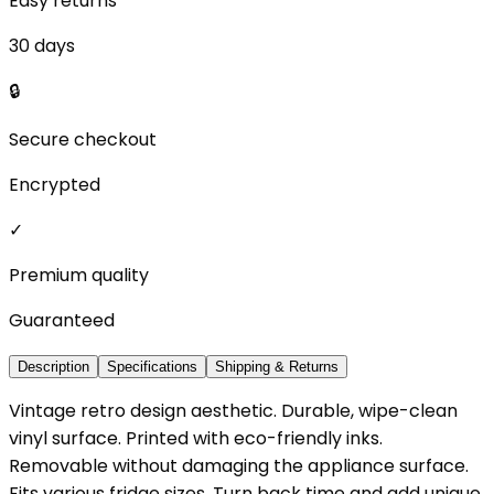
Easy returns
30 days
🔒
Secure checkout
Encrypted
✓
Premium quality
Guaranteed
Description
Specifications
Shipping & Returns
Vintage retro design aesthetic. Durable, wipe-clean
vinyl surface. Printed with eco-friendly inks.
Removable without damaging the appliance surface.
Fits various fridge sizes. Turn back time and add unique