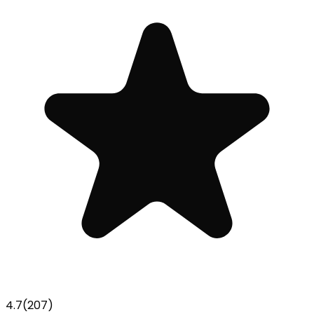
4.7
(
207
)