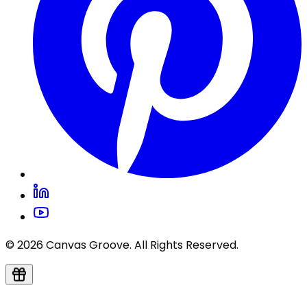
© 2026 Canvas Groove. All Rights Reserved.