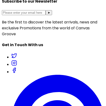
Subscribe to our Newsletter
➤
Be the first to discover the latest arrivals, news and
exclusive Promotions from the world of Canvas
Groove
Get in Touch With us