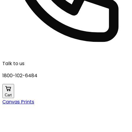
Talk to us
1800-102-6484
Cart
Canvas Prints