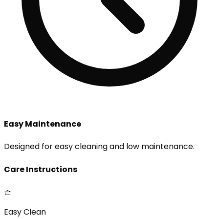
Easy Maintenance
Designed for easy cleaning and low maintenance.
Care Instructions
🧺
Easy Clean