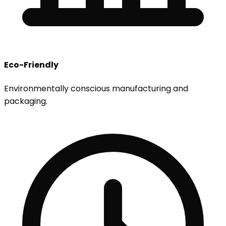
Eco-Friendly
Environmentally conscious manufacturing and
packaging.