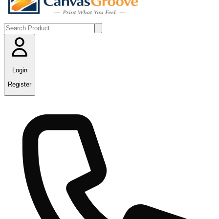
Login
Register