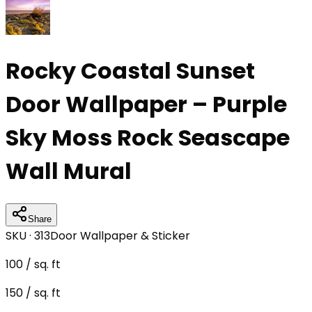
Rocky Coastal Sunset
Door Wallpaper – Purple
Sky Moss Rock Seascape
Wall Mural
Share
SKU ·
313
Door Wallpaper & Sticker
100
/ sq. ft
150
/ sq. ft