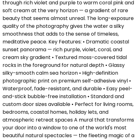
through rich violet and purple to warm coral pink and
soft cream at the very horizon — a gradient of rare
beauty that seems almost unreal. The long-exposure
quality of the photography gives the water a silky
smoothness that adds to the sense of timeless,
meditative peace. Key Features: • Dramatic coastal
sunset panorama — rich purple, violet, coral, and
cream sky gradient • Textured moss-covered tidal
rocks in the foreground for natural depth • Glassy
silky-smooth calm sea horizon • High-definition
photographic print on premium self-adhesive vinyl •
Waterproof, fade-resistant, and durable • Easy peel-
and-stick bubble-free installation • Standard and
custom door sizes available • Perfect for living rooms,
bedrooms, coastal homes, holiday lets, and
atmospheric retreat spaces A mural that transforms
your door into a window to one of the world's most
beautiful natural spectacles — the fleeting magic of a