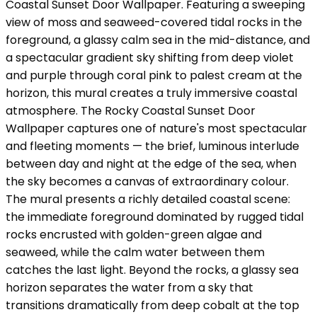
Coastal Sunset Door Wallpaper. Featuring a sweeping
view of moss and seaweed-covered tidal rocks in the
foreground, a glassy calm sea in the mid-distance, and
a spectacular gradient sky shifting from deep violet
and purple through coral pink to palest cream at the
horizon, this mural creates a truly immersive coastal
atmosphere. The Rocky Coastal Sunset Door
Wallpaper captures one of nature's most spectacular
and fleeting moments — the brief, luminous interlude
between day and night at the edge of the sea, when
the sky becomes a canvas of extraordinary colour.
The mural presents a richly detailed coastal scene:
the immediate foreground dominated by rugged tidal
rocks encrusted with golden-green algae and
seaweed, while the calm water between them
catches the last light. Beyond the rocks, a glassy sea
horizon separates the water from a sky that
transitions dramatically from deep cobalt at the top