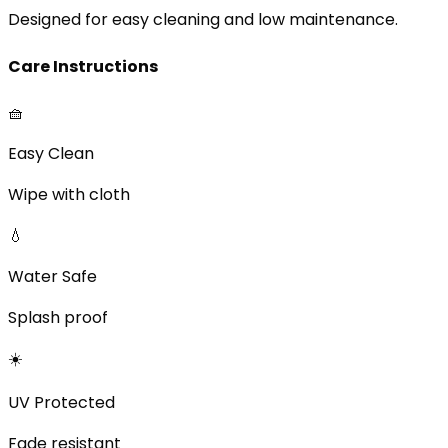
Designed for easy cleaning and low maintenance.
Care Instructions
🧺
Easy Clean
Wipe with cloth
💧
Water Safe
Splash proof
☀️
UV Protected
Fade resistant