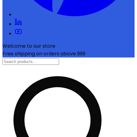
Welcome to our store
Free shipping on orders above ₹999