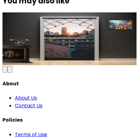
You may also like
Modern Abstract Waves Door Wallpaper |
Blue & Gold Vinyl
₹100
150
Save
33
%
₹
Add to Cart
About
About Us
Contact Us
Policies
Terms of Use