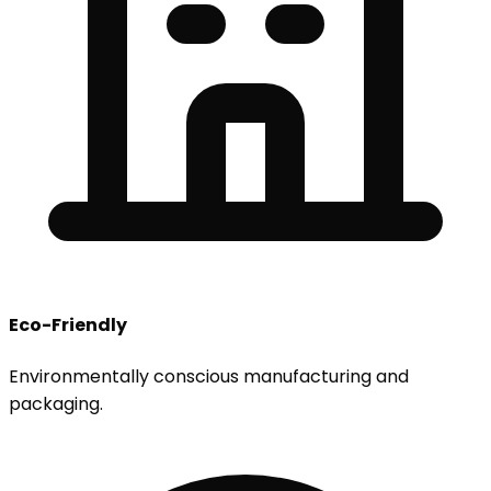
Eco-Friendly
Environmentally conscious manufacturing and
packaging.