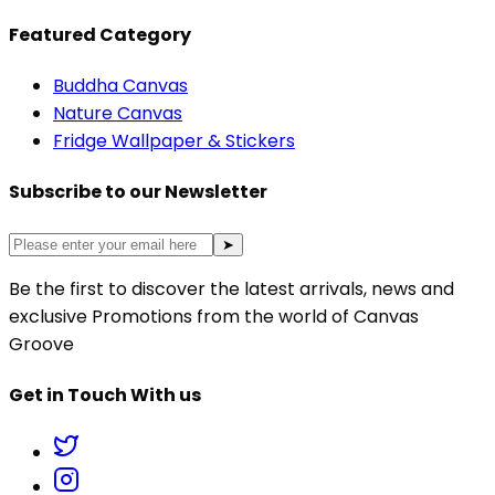
Featured Category
Buddha Canvas
Nature Canvas
Fridge Wallpaper & Stickers
Subscribe to our Newsletter
➤
Be the first to discover the latest arrivals, news and
exclusive Promotions from the world of Canvas
Groove
Get in Touch With us