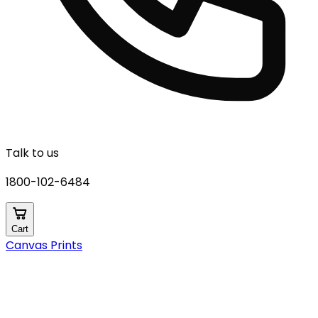
Talk to us
1800-102-6484
Cart
Canvas Prints