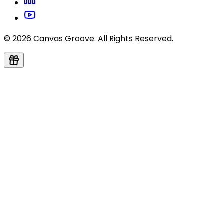
© 2026 Canvas Groove. All Rights Reserved.