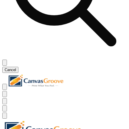
Cancel