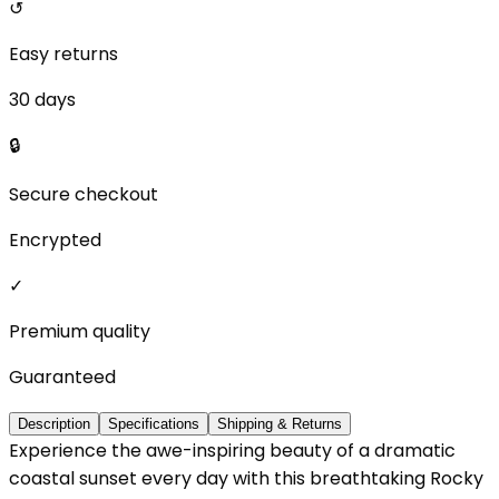
↺
Easy returns
30 days
🔒
Secure checkout
Encrypted
✓
Premium quality
Guaranteed
Description
Specifications
Shipping & Returns
Experience the awe-inspiring beauty of a dramatic
coastal sunset every day with this breathtaking Rocky