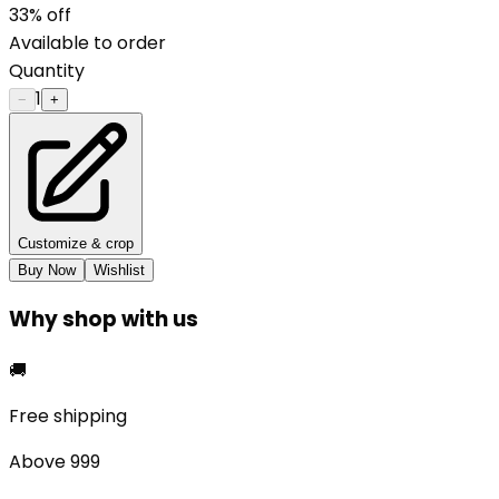
33
% off
Available to order
Quantity
1
−
+
Customize & crop
Buy Now
Wishlist
Why shop with us
🚚
Free shipping
Above ₹999