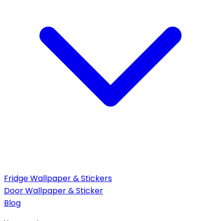
Fridge Wallpaper & Stickers
Door Wallpaper & Sticker
Blog