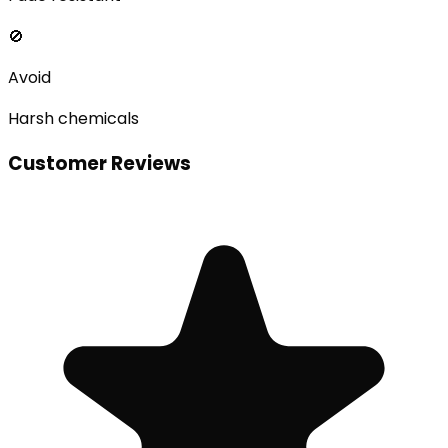
🚫
Avoid
Harsh chemicals
Customer Reviews