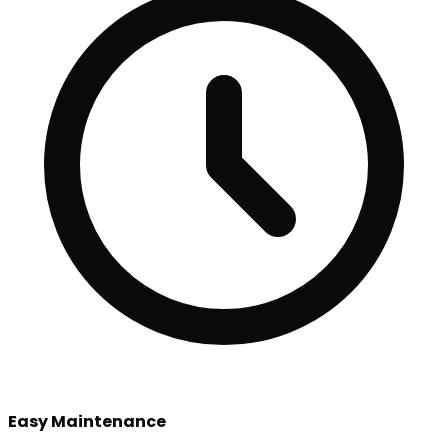
Easy Maintenance