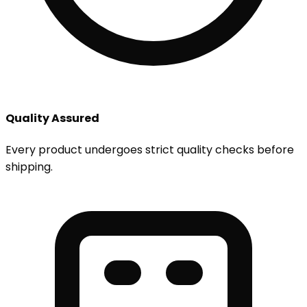
Quality Assured
Every product undergoes strict quality checks before
shipping.