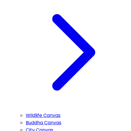
Wildlife Canvas
Buddha Canvas
City Canvas