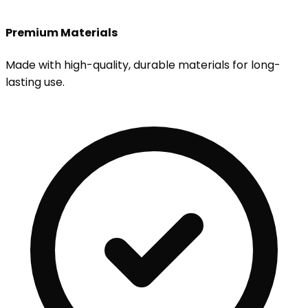
Premium Materials
Made with high-quality, durable materials for long-
lasting use.