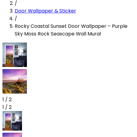
/
Door Wallpaper & Sticker
/
Rocky Coastal Sunset Door Wallpaper – Purple
Sky Moss Rock Seascape Wall Mural
1
/
2
1
/
2