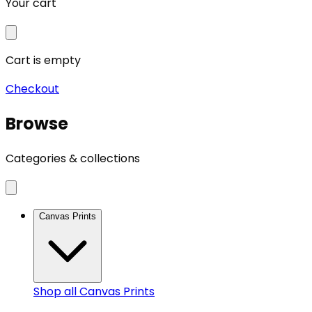
Your cart
Cart is empty
Checkout
Browse
Categories & collections
Canvas Prints
Shop all
Canvas Prints