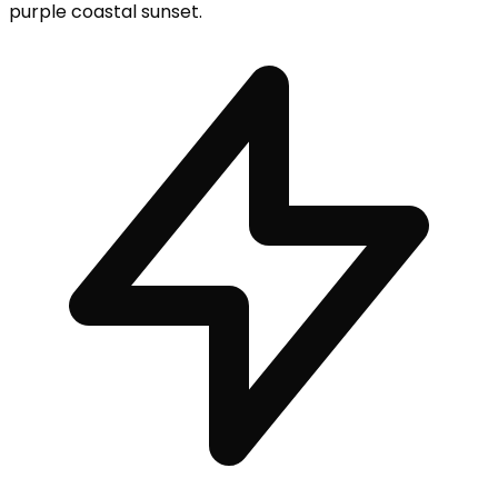
purple coastal sunset.