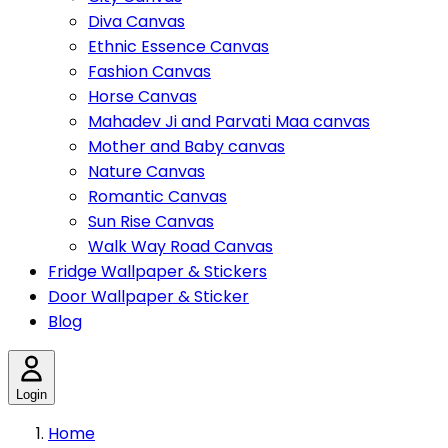
Diva Canvas
Ethnic Essence Canvas
Fashion Canvas
Horse Canvas
Mahadev Ji and Parvati Maa canvas
Mother and Baby canvas
Nature Canvas
Romantic Canvas
Sun Rise Canvas
Walk Way Road Canvas
Fridge Wallpaper & Stickers
Door Wallpaper & Sticker
Blog
Login
Home