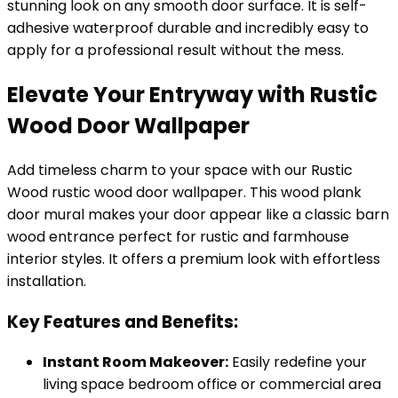
stunning look on any smooth door surface. It is self-
adhesive waterproof durable and incredibly easy to
apply for a professional result without the mess.
Elevate Your Entryway with Rustic
Wood Door Wallpaper
Add timeless charm to your space with our Rustic
Wood rustic wood door wallpaper. This wood plank
door mural makes your door appear like a classic barn
wood entrance perfect for rustic and farmhouse
interior styles. It offers a premium look with effortless
installation.
Key Features and Benefits:
Instant Room Makeover:
Easily redefine your
living space bedroom office or commercial area