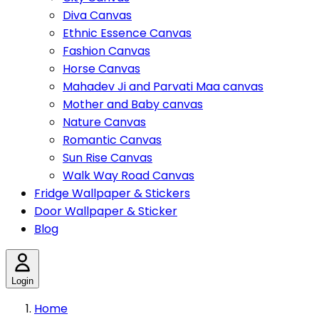
Diva Canvas
Ethnic Essence Canvas
Fashion Canvas
Horse Canvas
Mahadev Ji and Parvati Maa canvas
Mother and Baby canvas
Nature Canvas
Romantic Canvas
Sun Rise Canvas
Walk Way Road Canvas
Fridge Wallpaper & Stickers
Door Wallpaper & Sticker
Blog
Login
Home