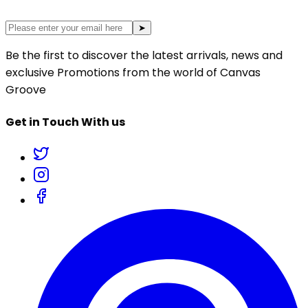
➤
Be the first to discover the latest arrivals, news and
exclusive Promotions from the world of Canvas
Groove
Get in Touch With us