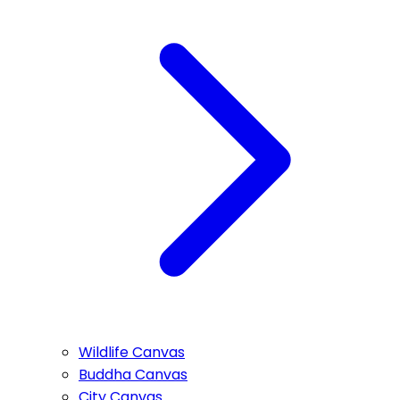
Wildlife Canvas
Buddha Canvas
City Canvas