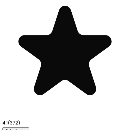
4.1
(
372
)