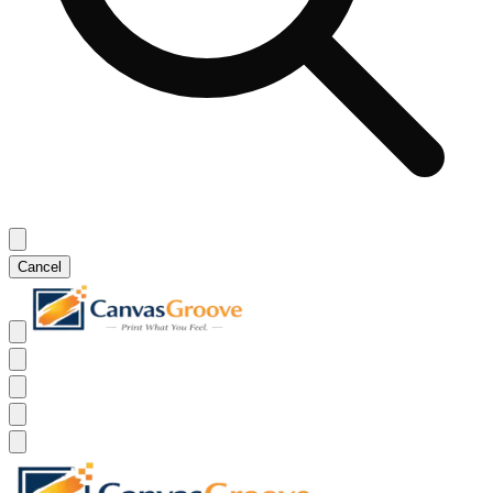
Cancel