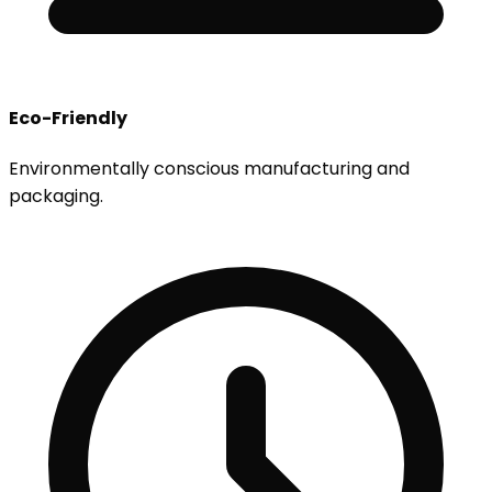
Eco-Friendly
Environmentally conscious manufacturing and
packaging.