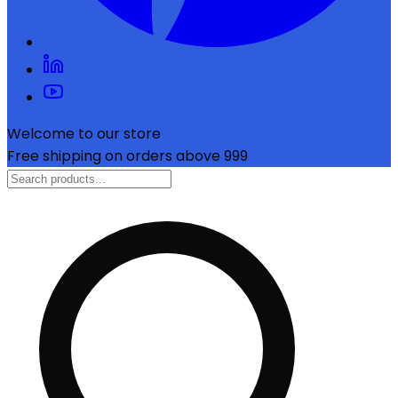
Welcome to our store
Free shipping on orders above ₹999