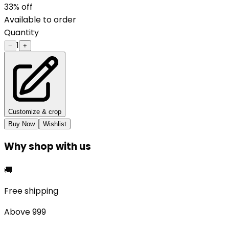
33
% off
Available to order
Quantity
1
−
+
Customize & crop
Buy Now
Wishlist
Why shop with us
🚚
Free shipping
Above ₹999