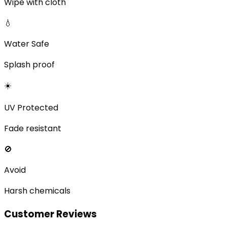
Wipe with cloth
💧
Water Safe
Splash proof
☀️
UV Protected
Fade resistant
🚫
Avoid
Harsh chemicals
Customer Reviews