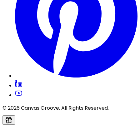
© 2026 Canvas Groove. All Rights Reserved.