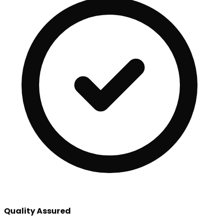
Quality Assured