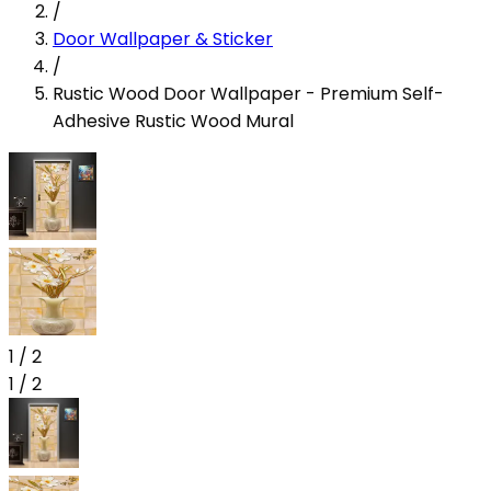
/
Door Wallpaper & Sticker
/
Rustic Wood Door Wallpaper - Premium Self-
Adhesive Rustic Wood Mural
1
/
2
1
/
2