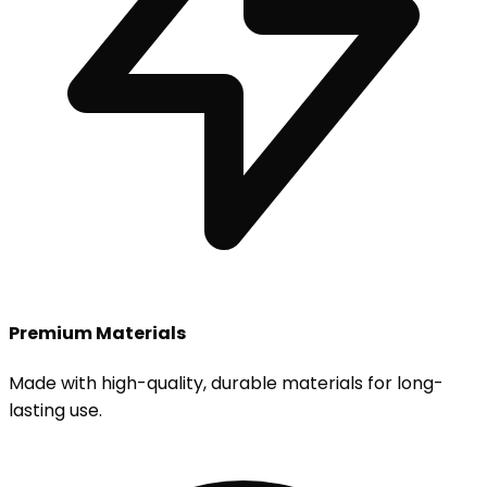
Premium Materials
Made with high-quality, durable materials for long-
lasting use.