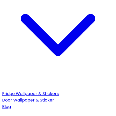
Fridge Wallpaper & Stickers
Door Wallpaper & Sticker
Blog