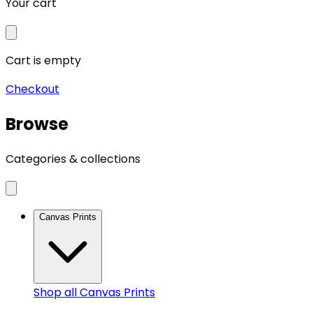
Your cart
Cart is empty
Checkout
Browse
Categories & collections
Canvas Prints
Shop all
Canvas Prints