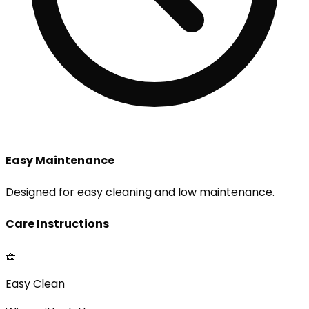
Easy Maintenance
Designed for easy cleaning and low maintenance.
Care Instructions
🧺
Easy Clean