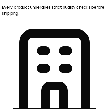
Every product undergoes strict quality checks before
shipping.