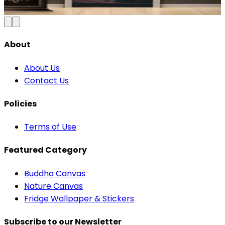
Add to Cart
About
About Us
Contact Us
Policies
Terms of Use
Featured Category
Buddha Canvas
Nature Canvas
Fridge Wallpaper & Stickers
Subscribe to our Newsletter