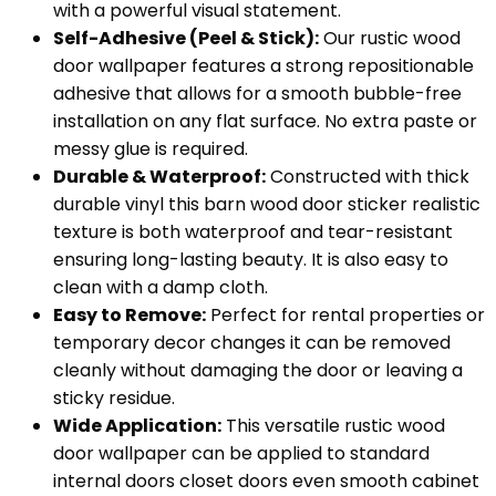
with a powerful visual statement.
Self-Adhesive (Peel & Stick):
Our rustic wood
door wallpaper features a strong repositionable
adhesive that allows for a smooth bubble-free
installation on any flat surface. No extra paste or
messy glue is required.
Durable & Waterproof:
Constructed with thick
durable vinyl this barn wood door sticker realistic
texture is both waterproof and tear-resistant
ensuring long-lasting beauty. It is also easy to
clean with a damp cloth.
Easy to Remove:
Perfect for rental properties or
temporary decor changes it can be removed
cleanly without damaging the door or leaving a
sticky residue.
Wide Application:
This versatile rustic wood
door wallpaper can be applied to standard
internal doors closet doors even smooth cabinet