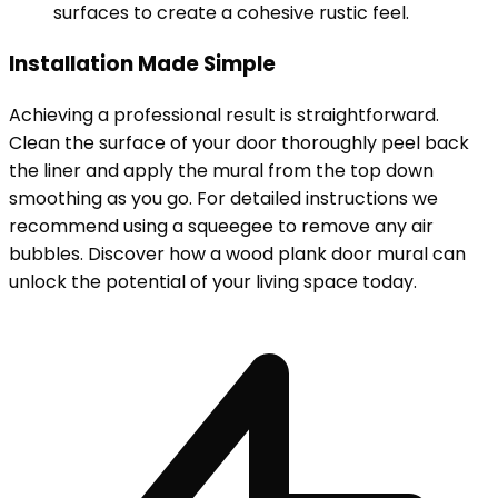
surfaces to create a cohesive rustic feel.
Installation Made Simple
Achieving a professional result is straightforward.
Clean the surface of your door thoroughly peel back
the liner and apply the mural from the top down
smoothing as you go. For detailed instructions we
recommend using a squeegee to remove any air
bubbles. Discover how a wood plank door mural can
unlock the potential of your living space today.