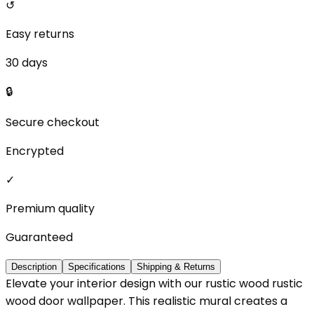
↺
Easy returns
30 days
🔒
Secure checkout
Encrypted
✓
Premium quality
Guaranteed
Description
Specifications
Shipping & Returns
Elevate your interior design with our rustic wood rustic
wood door wallpaper. This realistic mural creates a