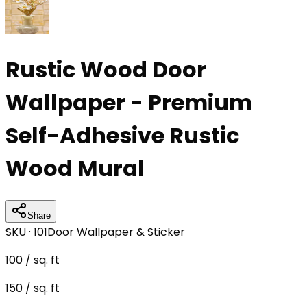
Rustic Wood Door
Wallpaper - Premium
Self-Adhesive Rustic
Wood Mural
Share
SKU ·
101
Door Wallpaper & Sticker
100
/ sq. ft
150
/ sq. ft