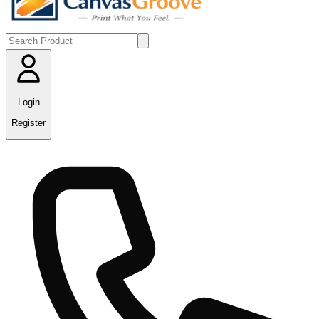
Login
Register