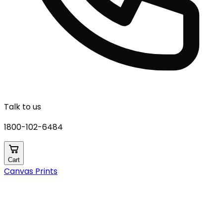
Talk to us
1800-102-6484
Cart
Canvas Prints