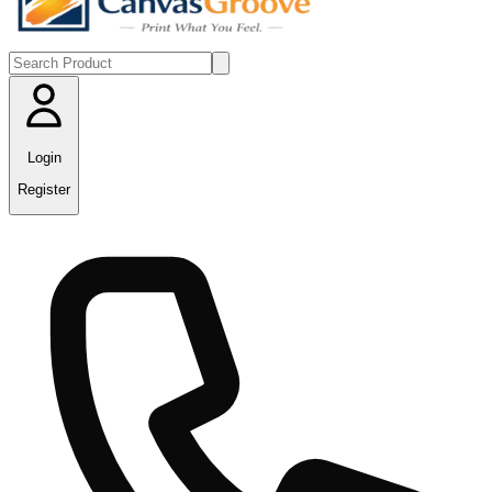
Login
Register