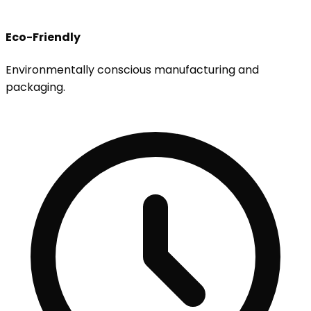
Eco-Friendly
Environmentally conscious manufacturing and
packaging.