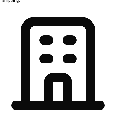
shipping.