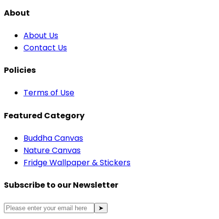
About
About Us
Contact Us
Policies
Terms of Use
Featured Category
Buddha Canvas
Nature Canvas
Fridge Wallpaper & Stickers
Subscribe to our Newsletter
➤