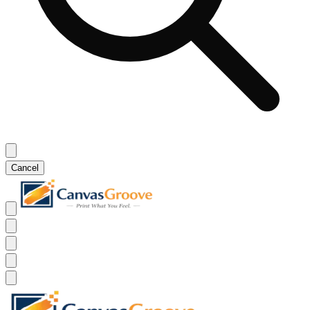
Cancel