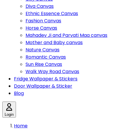
Diva Canvas
Ethnic Essence Canvas
Fashion Canvas
Horse Canvas
Mahadev Ji and Parvati Maa canvas
Mother and Baby canvas
Nature Canvas
Romantic Canvas
Sun Rise Canvas
Walk Way Road Canvas
Fridge Wallpaper & Stickers
Door Wallpaper & Sticker
Blog
Login
Home