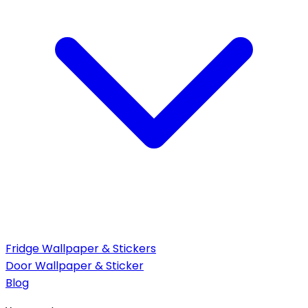
Fridge Wallpaper & Stickers
Door Wallpaper & Sticker
Blog