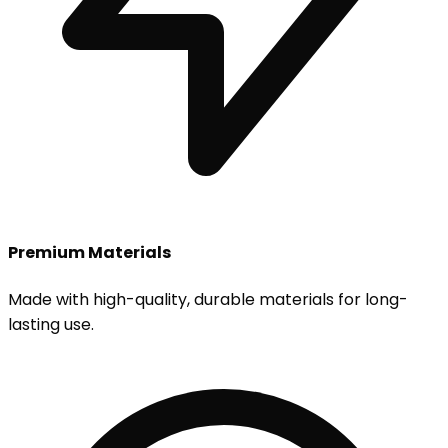
Premium Materials
Made with high-quality, durable materials for long-
lasting use.