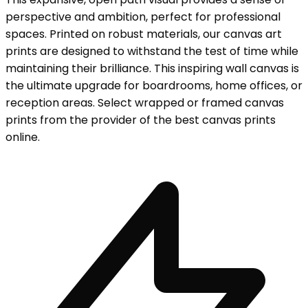
perspective and ambition, perfect for professional
spaces. Printed on robust materials, our canvas art
prints are designed to withstand the test of time while
maintaining their brilliance. This inspiring wall canvas is
the ultimate upgrade for boardrooms, home offices, or
reception areas. Select wrapped or framed canvas
prints from the provider of the best canvas prints
online.