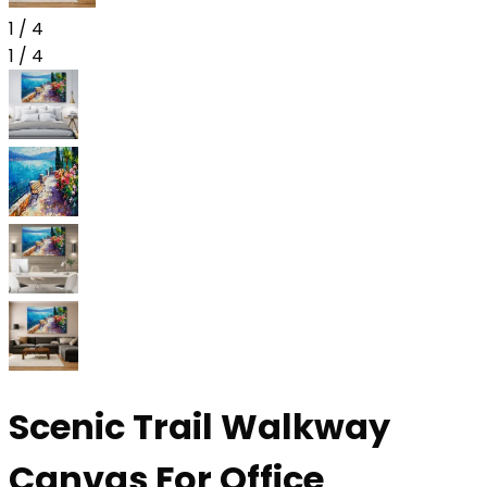
1
/
4
1
/
4
Scenic Trail Walkway
Canvas For Office