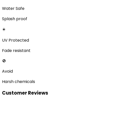
Water Safe
Splash proof
☀️
UV Protected
Fade resistant
🚫
Avoid
Harsh chemicals
Customer Reviews