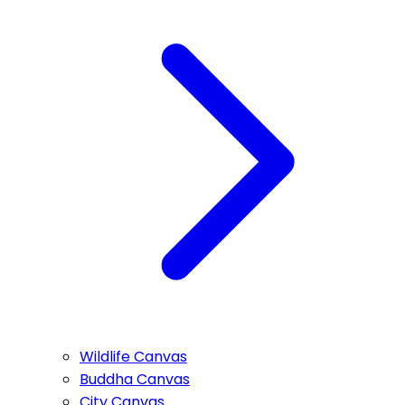
Wildlife Canvas
Buddha Canvas
City Canvas