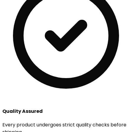
Quality Assured
Every product undergoes strict quality checks before