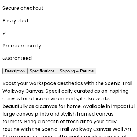
Secure checkout
Encrypted
✓
Premium quality
Guaranteed
Description
Specifications
Shipping & Returns
Boost your workspace aesthetics with the Scenic Trail
Walkway Canvas. Specifically curated as an inspiring
canvas for office environments, it also works
beautifully as a canvas for home. Available in impactful
large canvas prints and stylish framed canvas
formats. Bring a breath of fresh air to your daily
routine with the Scenic Trail Walkway Canvas Wall Art.
This expansive, open path visual provides a sense of