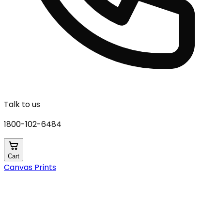
Talk to us
1800-102-6484
Cart
Canvas Prints