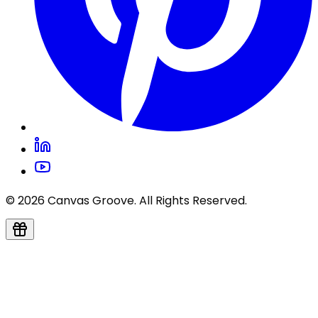
© 2026 Canvas Groove. All Rights Reserved.