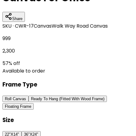
Share
SKU ·
CWR-17
Canvas
Walk Way Road Canvas
999
2,300
57
% off
Available to order
Frame Type
Roll Canvas
Ready To Hang (Fitted With Wood Frame)
Floating Frame
Size
22"X14"
36"X24"