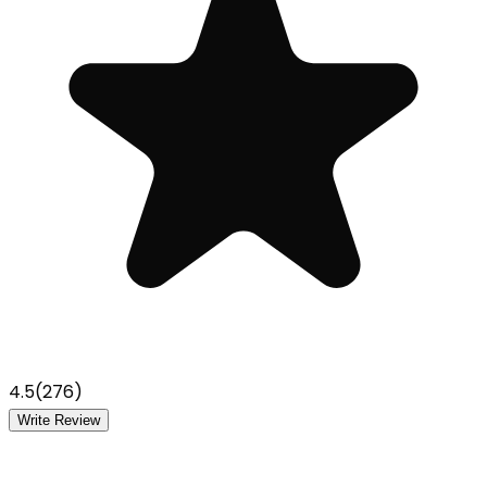
4.5
(
276
)
Write Review