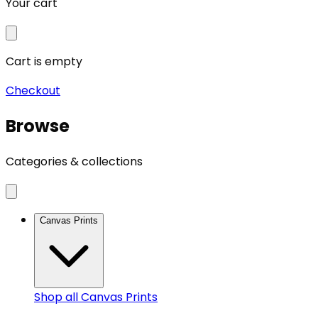
Your cart
Cart is empty
Checkout
Browse
Categories & collections
Canvas Prints
Shop all
Canvas Prints