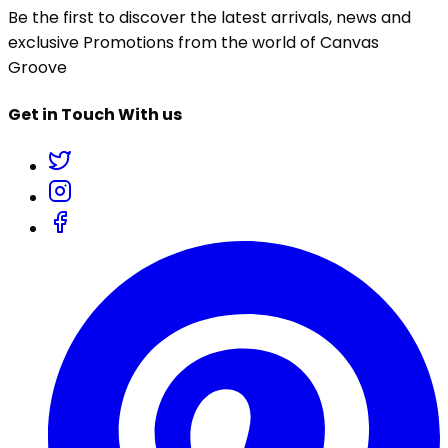
Be the first to discover the latest arrivals, news and
exclusive Promotions from the world of Canvas
Groove
Get in Touch With us