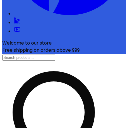
Welcome to our store
Free shipping on orders above ₹999