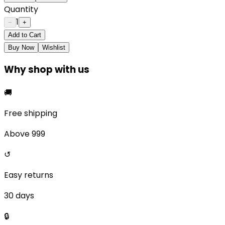
Quantity
1
−
+
Add to Cart
Buy Now
Wishlist
Why shop with us
🚚
Free shipping
Above ₹999
↺
Easy returns
30 days
🔒