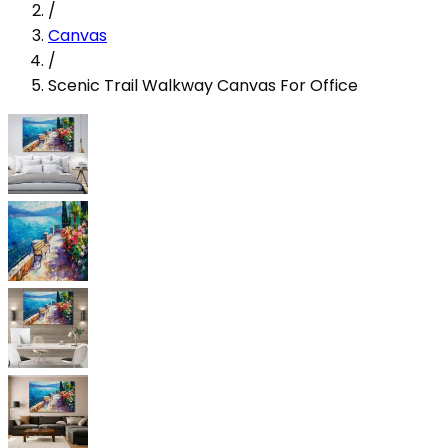
/
Canvas
/
Scenic Trail Walkway Canvas For Office