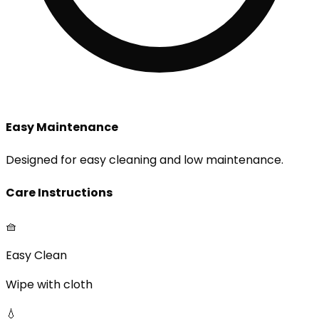
Easy Maintenance
Designed for easy cleaning and low maintenance.
Care Instructions
🧺
Easy Clean
Wipe with cloth
💧