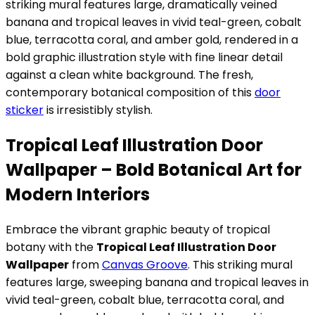
striking mural features large, dramatically veined
banana and tropical leaves in vivid teal-green, cobalt
blue, terracotta coral, and amber gold, rendered in a
bold graphic illustration style with fine linear detail
against a clean white background. The fresh,
contemporary botanical composition of this
door
sticker
is irresistibly stylish.
Tropical Leaf Illustration Door
Wallpaper – Bold Botanical Art for
Modern Interiors
Embrace the vibrant graphic beauty of tropical
botany with the
Tropical Leaf Illustration Door
Wallpaper
from
Canvas Groove
. This striking mural
features large, sweeping banana and tropical leaves in
vivid teal-green, cobalt blue, terracotta coral, and