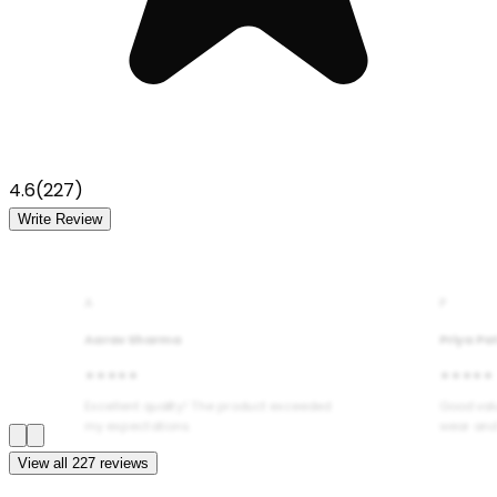
4.6
(
227
)
Write Review
A
P
Aarav Sharma
Priya Pa
★★★★★
★★★★★
Excellent quality! The product exceeded
Good val
my expectations.
wear and
View all
227
reviews