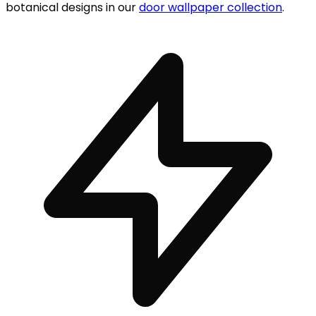
botanical designs in our
door wallpaper collection
.