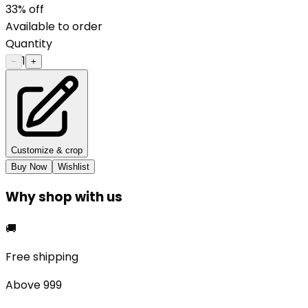
33
% off
Available to order
Quantity
1
−
+
Customize & crop
Buy Now
Wishlist
Why shop with us
🚚
Free shipping
Above ₹999