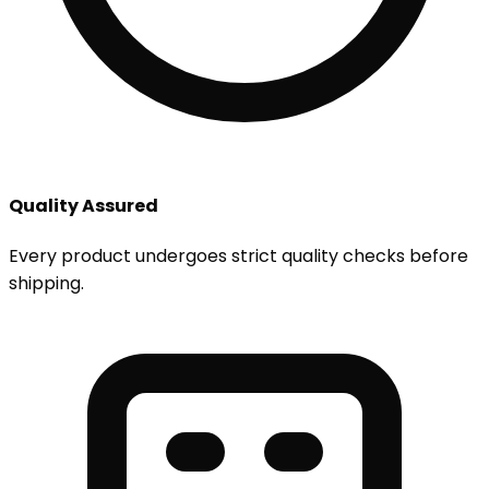
Quality Assured
Every product undergoes strict quality checks before
shipping.