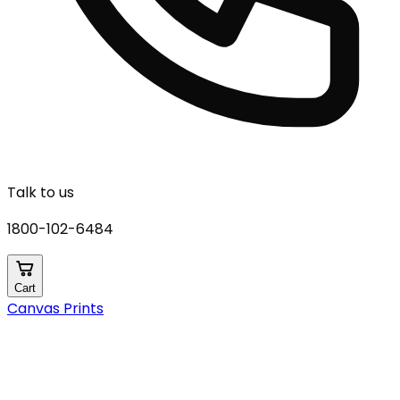
Talk to us
1800-102-6484
Cart
Canvas Prints