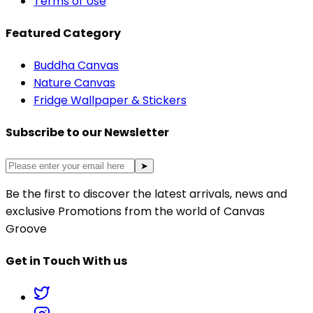
Terms of Use
Featured Category
Buddha Canvas
Nature Canvas
Fridge Wallpaper & Stickers
Subscribe to our Newsletter
➤
Be the first to discover the latest arrivals, news and
exclusive Promotions from the world of Canvas
Groove
Get in Touch With us