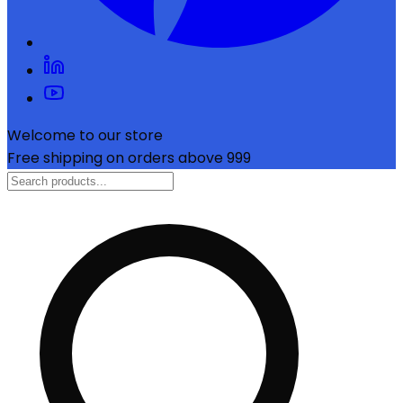
Welcome to our store
Free shipping on orders above ₹999