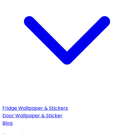
Fridge Wallpaper & Stickers
Door Wallpaper & Sticker
Blog