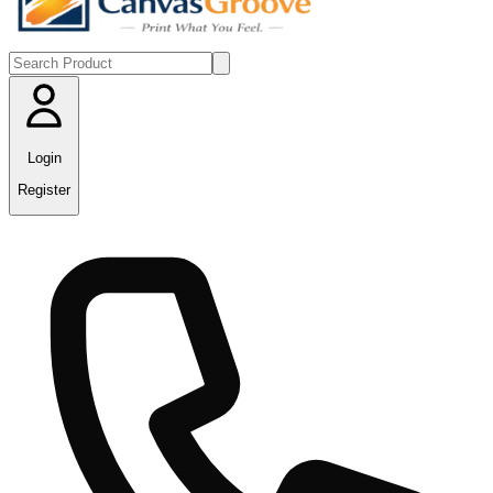
Login
Register