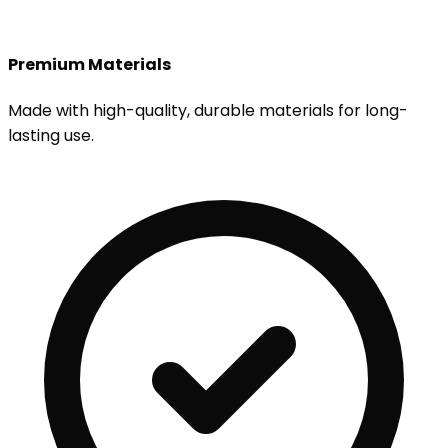
Premium Materials
Made with high-quality, durable materials for long-
lasting use.