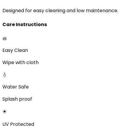
Designed for easy cleaning and low maintenance.
Care Instructions
🧺
Easy Clean
Wipe with cloth
💧
Water Safe
Splash proof
☀️
UV Protected