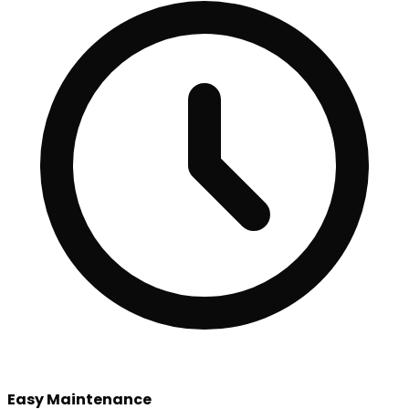
Easy Maintenance