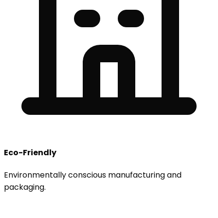
Eco-Friendly
Environmentally conscious manufacturing and
packaging.