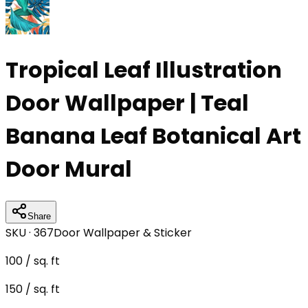
Tropical Leaf Illustration
Door Wallpaper | Teal
Banana Leaf Botanical Art
Door Mural
Share
SKU ·
367
Door Wallpaper & Sticker
100
/ sq. ft
150
/ sq. ft