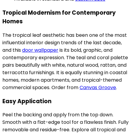
Tropical Modernism for Contemporary
Homes
The tropical leaf aesthetic has been one of the most
influential interior design trends of the last decade,
and this
door wallpaper
is its bold, graphic, and
contemporary expression. The teal and coral palette
pairs beautifully with white, natural wood, rattan, and
terracotta furnishings. It is equally stunning in coastal
homes, modern apartments, and tropical-themed
commercial spaces. Order from
Canvas Groove
.
Easy Application
Peel the backing and apply from the top down.
Smooth with a flat-edge tool for a flawless finish. Fully
removable and residue-free. Explore all tropical and