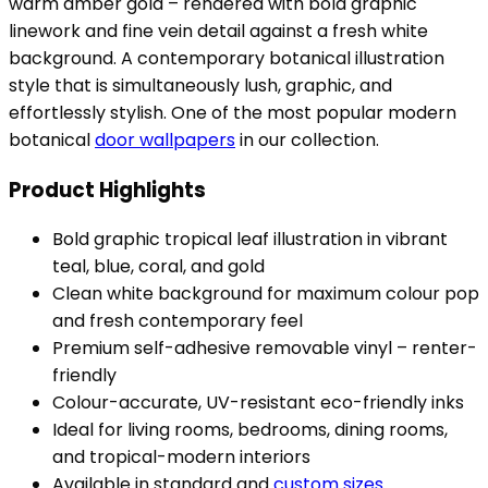
warm amber gold – rendered with bold graphic
linework and fine vein detail against a fresh white
background. A contemporary botanical illustration
style that is simultaneously lush, graphic, and
effortlessly stylish. One of the most popular modern
botanical
door wallpapers
in our collection.
Product Highlights
Bold graphic tropical leaf illustration in vibrant
teal, blue, coral, and gold
Clean white background for maximum colour pop
and fresh contemporary feel
Premium self-adhesive removable vinyl – renter-
friendly
Colour-accurate, UV-resistant eco-friendly inks
Ideal for living rooms, bedrooms, dining rooms,
and tropical-modern interiors
Available in standard and
custom sizes