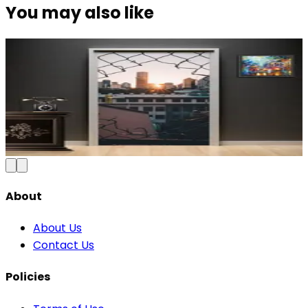
You may also like
Modern Abstract Waves Door Wallpaper |
Blue & Gold Vinyl
₹100
150
Save
33
%
₹
Add to Cart
About
About Us
Contact Us
Policies