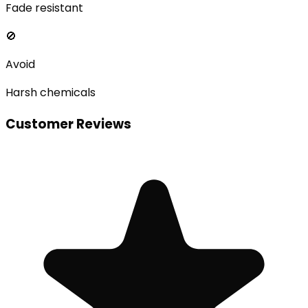
Fade resistant
🚫
Avoid
Harsh chemicals
Customer Reviews