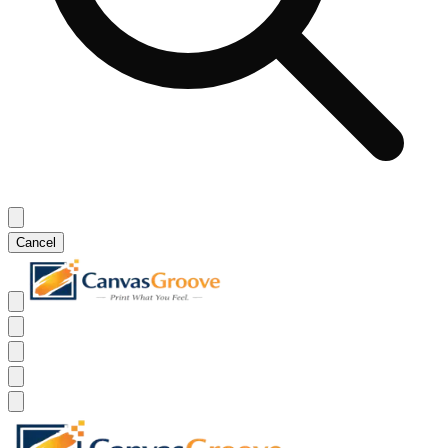
Cancel