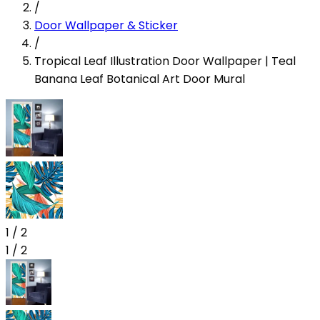
/
Door Wallpaper & Sticker
/
Tropical Leaf Illustration Door Wallpaper | Teal
Banana Leaf Botanical Art Door Mural
1
/
2
1
/
2