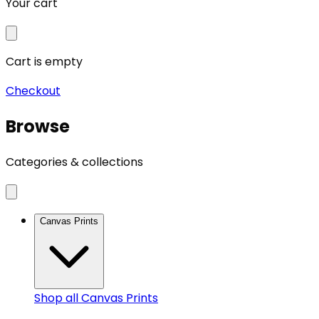
Your cart
Cart is empty
Checkout
Browse
Categories & collections
Canvas Prints
Shop all
Canvas Prints