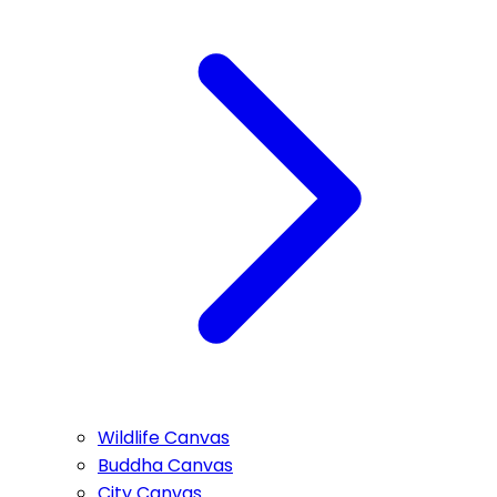
Wildlife Canvas
Buddha Canvas
City Canvas