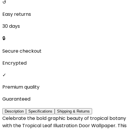
↺
Easy returns
30 days
🔒
Secure checkout
Encrypted
✓
Premium quality
Guaranteed
Description
Specifications
Shipping & Returns
Celebrate the bold graphic beauty of tropical botany
with the Tropical Leaf Illustration Door Wallpaper. This