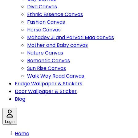
Diva Canvas
Ethnic Essence Canvas
Fashion Canvas
Horse Canvas
Mahadev Ji and Parvati Maa canvas
Mother and Baby canvas
Nature Canvas
Romantic Canvas
Sun Rise Canvas
Walk Way Road Canvas
Fridge Wallpaper & Stickers
Door Wallpaper & Sticker
Blog
Login
Home