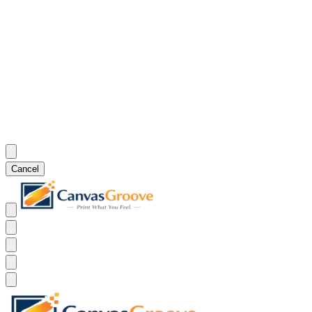
Cancel