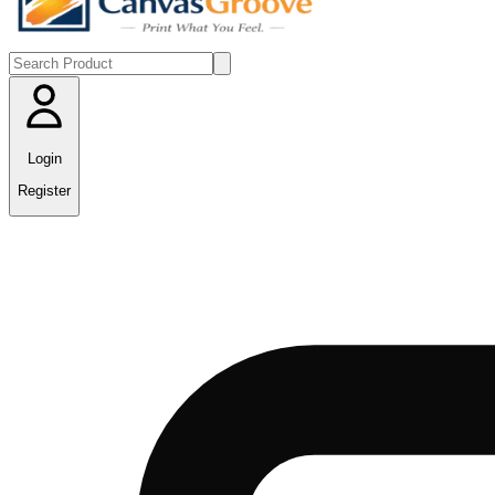
Login
Register