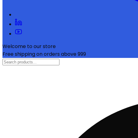
Welcome to our store
Free shipping on orders above ₹999