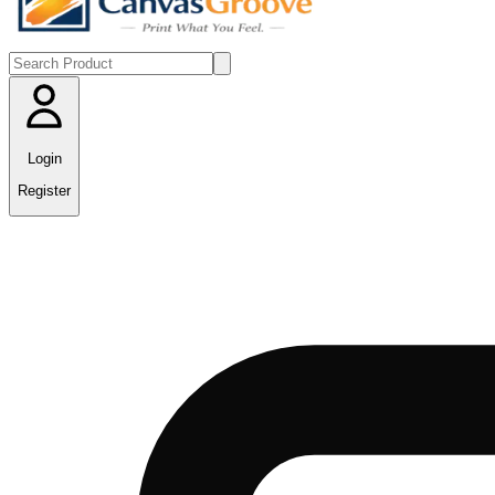
Login
Register