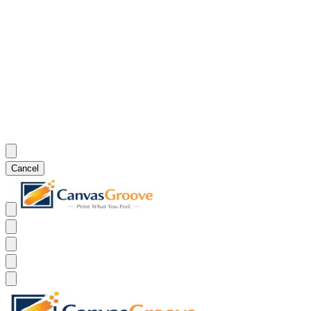
Cancel