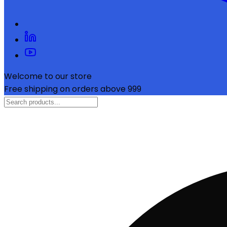
Welcome to our store
Free shipping on orders above ₹999