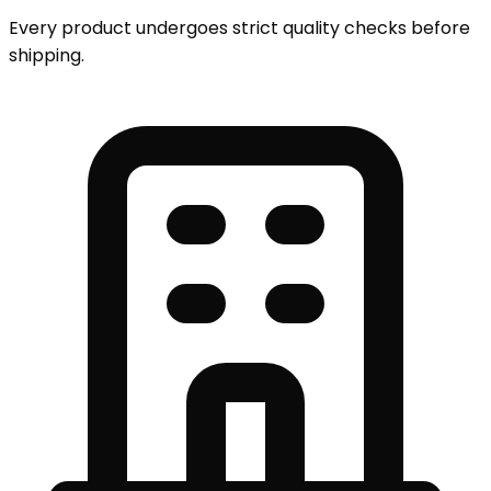
Every product undergoes strict quality checks before
shipping.