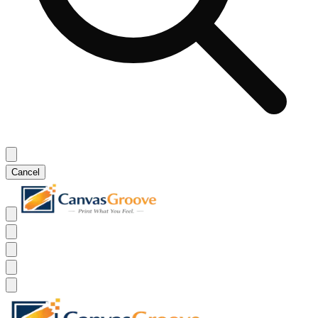
Cancel