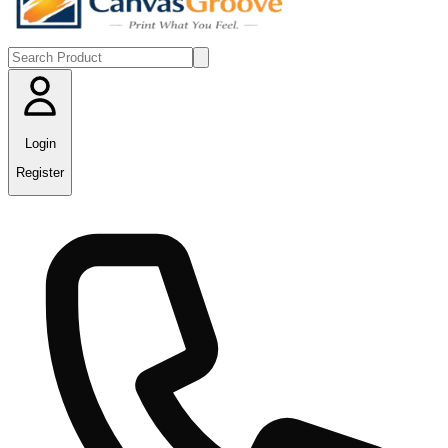
Login
Register