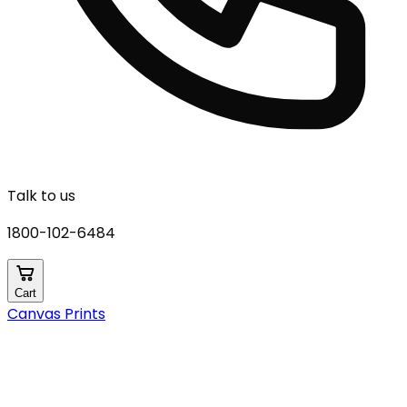
Talk to us
1800-102-6484
Cart
Canvas Prints