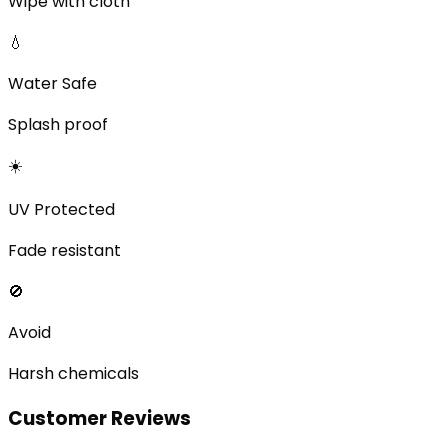
Wipe with cloth
💧
Water Safe
Splash proof
☀️
UV Protected
Fade resistant
🚫
Avoid
Harsh chemicals
Customer Reviews