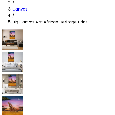
/
Canvas
/
Big Canvas Art: African Heritage Print