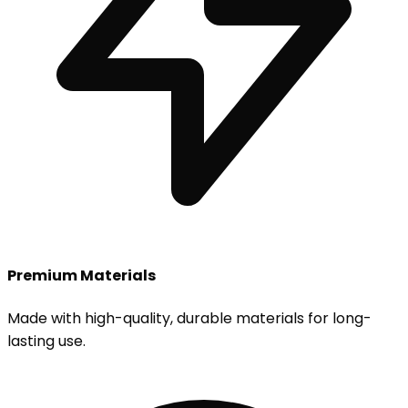
Premium Materials
Made with high-quality, durable materials for long-
lasting use.