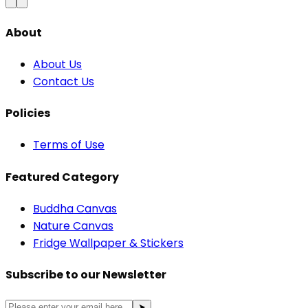
About
About Us
Contact Us
Policies
Terms of Use
Featured Category
Buddha Canvas
Nature Canvas
Fridge Wallpaper & Stickers
Subscribe to our Newsletter
➤