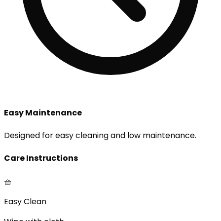
Easy Maintenance
Designed for easy cleaning and low maintenance.
Care Instructions
🧺
Easy Clean