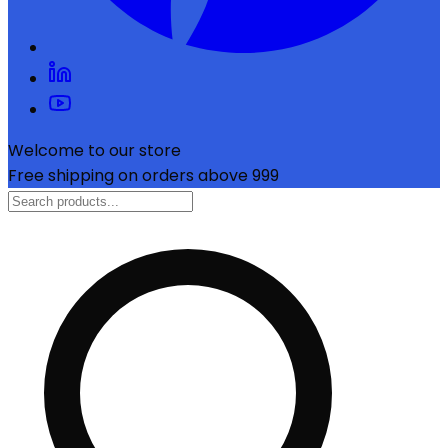
Welcome to our store
Free shipping on orders above ₹999