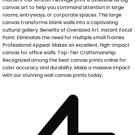
canvas art to help you command attention in large
rooms, entryways, or corporate spaces. This large
canvas transforms blank walls into a captivating
cultural gallery. Benefits of Oversized Art. Instant Focal
Point: Eliminates the need for multiple small frames.
Professional Appeal: Makes an excellent, high-impact
canvas for office walls. Top-Tier Craftsmanship:
Recognized among the best canvas prints online for
color accuracy and durability. Make a massive impact
with our stunning wall canvas prints today.