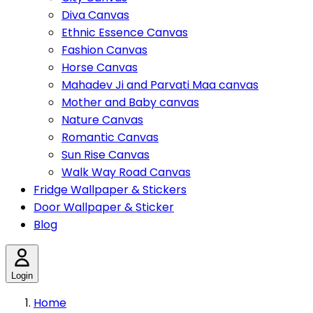
Diva Canvas
Ethnic Essence Canvas
Fashion Canvas
Horse Canvas
Mahadev Ji and Parvati Maa canvas
Mother and Baby canvas
Nature Canvas
Romantic Canvas
Sun Rise Canvas
Walk Way Road Canvas
Fridge Wallpaper & Stickers
Door Wallpaper & Sticker
Blog
Login
Home