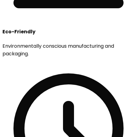
Eco-Friendly
Environmentally conscious manufacturing and
packaging.