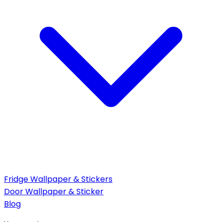
Fridge Wallpaper & Stickers
Door Wallpaper & Sticker
Blog