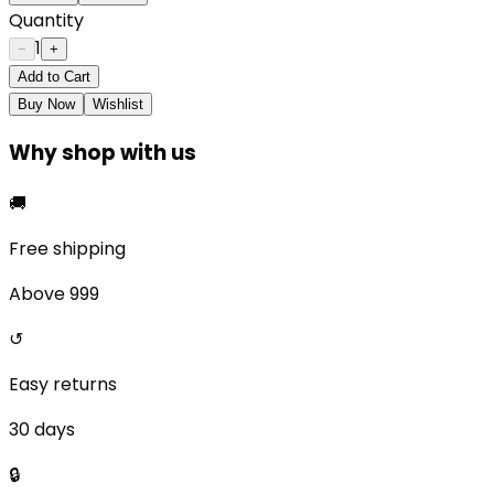
Quantity
1
−
+
Add to Cart
Buy Now
Wishlist
Why shop with us
🚚
Free shipping
Above ₹999
↺
Easy returns
30 days
🔒