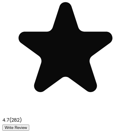
4.7
(
282
)
Write Review