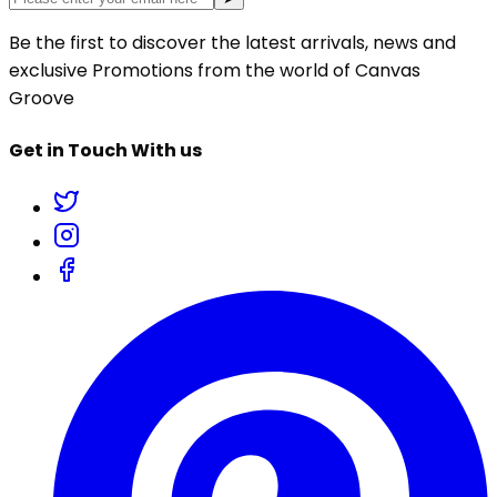
Be the first to discover the latest arrivals, news and
exclusive Promotions from the world of Canvas
Groove
Get in Touch With us