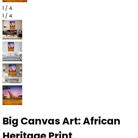
1
/
4
1
/
4
Big Canvas Art: African
Heritage Print