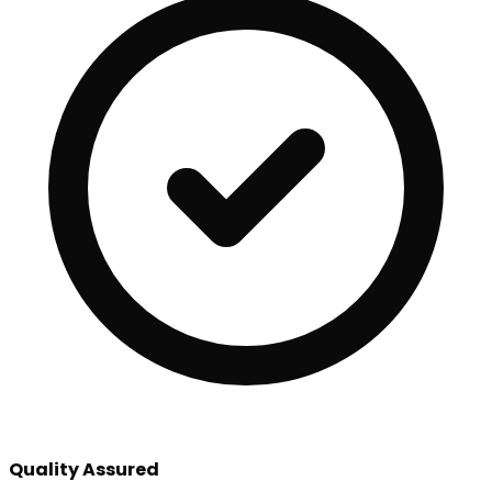
Quality Assured