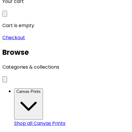
Your cart
Cart is empty
Checkout
Browse
Categories & collections
Canvas Prints
Shop all
Canvas Prints