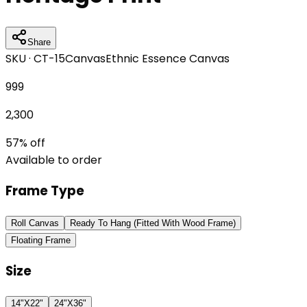
Share
SKU ·
CT-15
Canvas
Ethnic Essence Canvas
999
2,300
57
% off
Available to order
Frame Type
Roll Canvas
Ready To Hang (Fitted With Wood Frame)
Floating Frame
Size
14"X22"
24"X36"