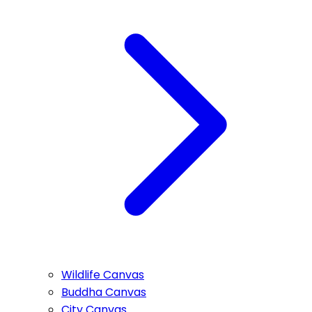
Wildlife Canvas
Buddha Canvas
City Canvas