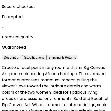
Secure checkout
Encrypted
✓
Premium quality
Guaranteed
Description
Specifications
Shipping & Returns
Create a focal point in any room with this Big Canvas
Art piece celebrating African Heritage. The oversized
format guarantees maximum impact, pulling the
viewer's eye toward the intricate details and warm
colors of the two women. Ideal for spacious living
areas or professional environments. Bold and Beautiful
Big Canvas Art. When it comes to interior design, scale
matters. Our African Heritage print is available as big