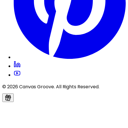
© 2026 Canvas Groove. All Rights Reserved.