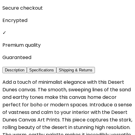
Secure checkout
Encrypted
✓
Premium quality
Guaranteed
Description
Specifications
Shipping & Returns
Add a touch of minimalist elegance with this Desert
Dunes canvas. The smooth, sweeping lines of the sand
and earthy tones make this canvas home decor
perfect for boho or modern spaces. Introduce a sense
of vastness and calm to your interior with the Desert
Dunes Canvas Art Prints. This piece captures the stark,
rolling beauty of the desert in stunning high resolution.
The warm, earthy palette makes it incredibly versatile,