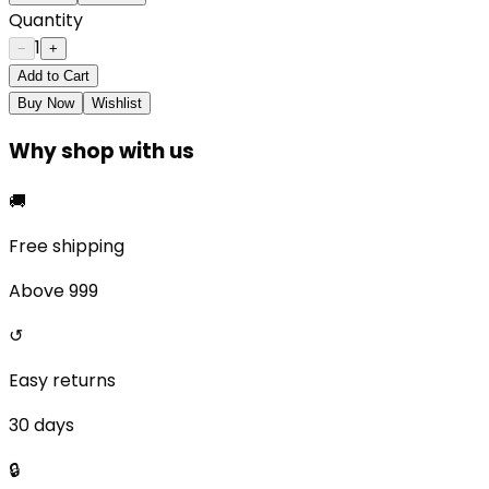
Quantity
1
−
+
Add to Cart
Buy Now
Wishlist
Why shop with us
🚚
Free shipping
Above ₹999
↺
Easy returns
30 days
🔒