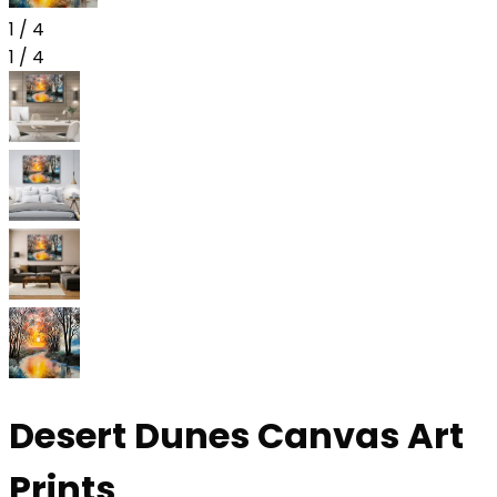
1
/
4
1
/
4
Desert Dunes Canvas Art
Prints