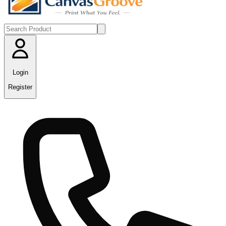
Login
Register