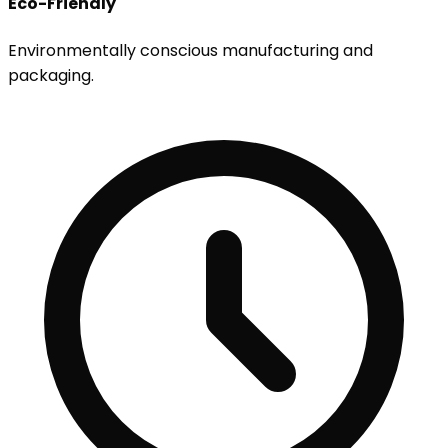
Eco-Friendly
Environmentally conscious manufacturing and
packaging.