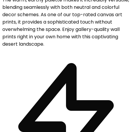
blending seamlessly with both neutral and colorful
decor schemes. As one of our top-rated canvas art
prints, it provides a sophisticated touch without
overwhelming the space. Enjoy gallery-quality wall
prints right in your own home with this captivating
desert landscape.