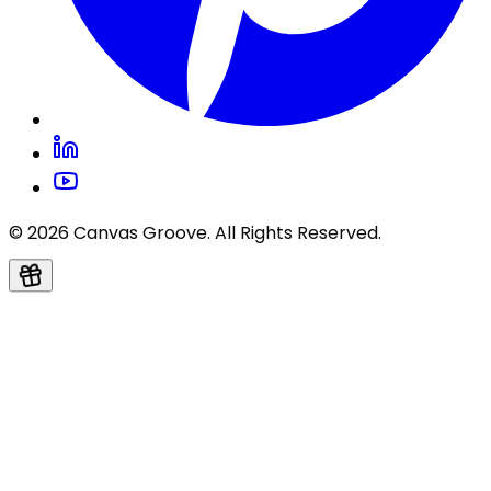
© 2026 Canvas Groove. All Rights Reserved.