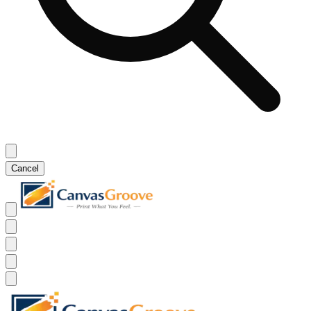
Cancel