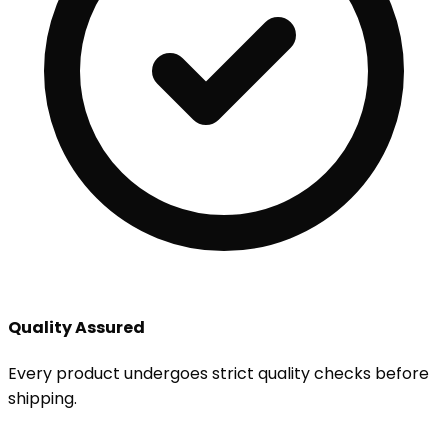
Quality Assured
Every product undergoes strict quality checks before
shipping.