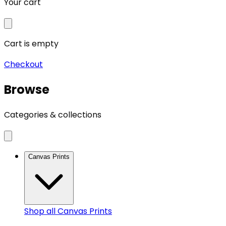
Your cart
Cart is empty
Checkout
Browse
Categories & collections
Canvas Prints
Shop all
Canvas Prints