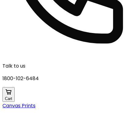
Talk to us
1800-102-6484
Cart
Canvas Prints