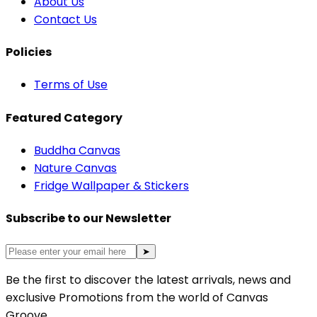
About Us
Contact Us
Policies
Terms of Use
Featured Category
Buddha Canvas
Nature Canvas
Fridge Wallpaper & Stickers
Subscribe to our Newsletter
➤
Be the first to discover the latest arrivals, news and
exclusive Promotions from the world of Canvas
Groove