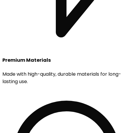
Premium Materials
Made with high-quality, durable materials for long-
lasting use.