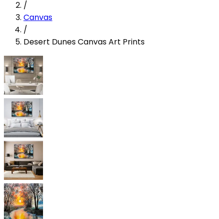
/
Canvas
/
Desert Dunes Canvas Art Prints