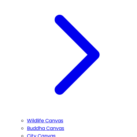
Wildlife Canvas
Buddha Canvas
City Canvas