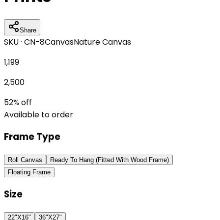
Share
SKU ·
CN-8
Canvas
Nature Canvas
1,199
2,500
52
% off
Available to order
Frame Type
Roll Canvas
Ready To Hang (Fitted With Wood Frame)
Floating Frame
Size
22"X16"
36"X27"