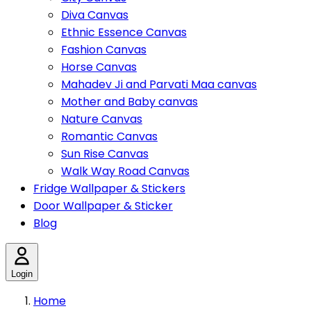
Diva Canvas
Ethnic Essence Canvas
Fashion Canvas
Horse Canvas
Mahadev Ji and Parvati Maa canvas
Mother and Baby canvas
Nature Canvas
Romantic Canvas
Sun Rise Canvas
Walk Way Road Canvas
Fridge Wallpaper & Stickers
Door Wallpaper & Sticker
Blog
Login
Home