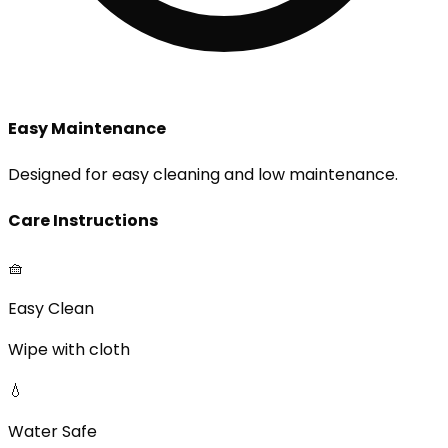
Easy Maintenance
Designed for easy cleaning and low maintenance.
Care Instructions
🧺
Easy Clean
Wipe with cloth
💧
Water Safe