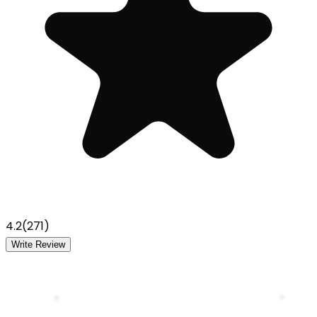
4.2
(
271
)
Write Review
A
P