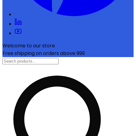
Welcome to our store
Free shipping on orders above ₹999