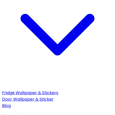
Fridge Wallpaper & Stickers
Door Wallpaper & Sticker
Blog