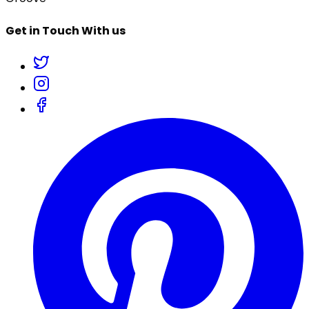
Get in Touch With us