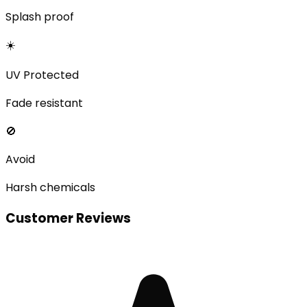
Splash proof
☀️
UV Protected
Fade resistant
🚫
Avoid
Harsh chemicals
Customer Reviews