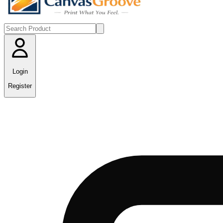
Login
Register