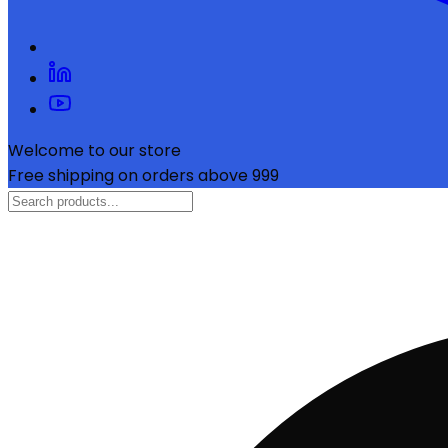
Welcome to our store
Free shipping on orders above ₹999