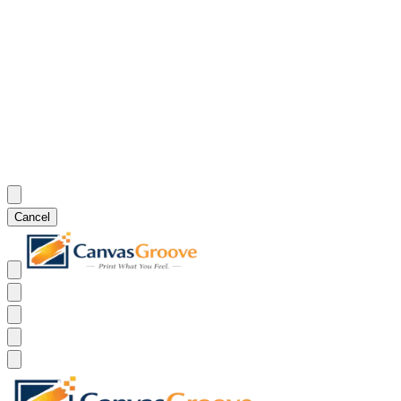
Cancel