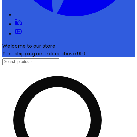
Welcome to our store
Free shipping on orders above ₹999