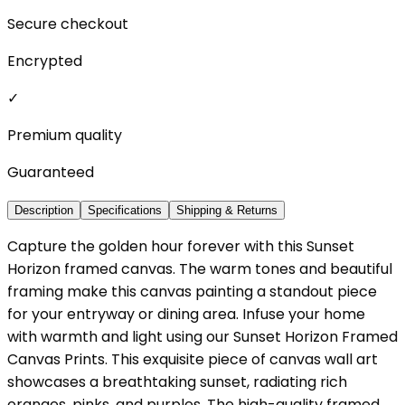
Secure checkout
Encrypted
✓
Premium quality
Guaranteed
Description
Specifications
Shipping & Returns
Capture the golden hour forever with this Sunset
Horizon framed canvas. The warm tones and beautiful
framing make this canvas painting a standout piece
for your entryway or dining area. Infuse your home
with warmth and light using our Sunset Horizon Framed
Canvas Prints. This exquisite piece of canvas wall art
showcases a breathtaking sunset, radiating rich
oranges, pinks, and purples. The high-quality framed