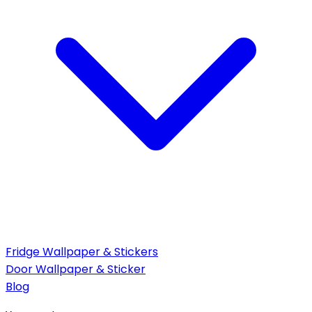
Fridge Wallpaper & Stickers
Door Wallpaper & Sticker
Blog