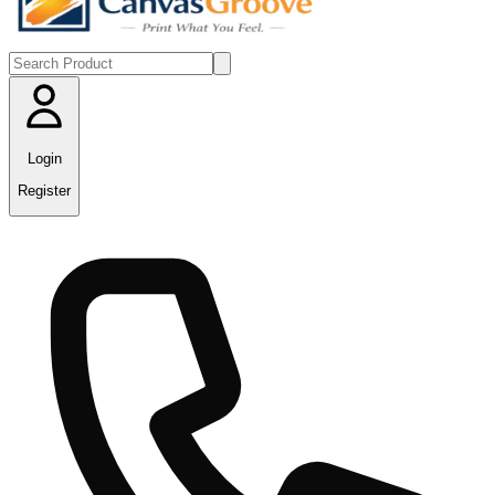
Login
Register