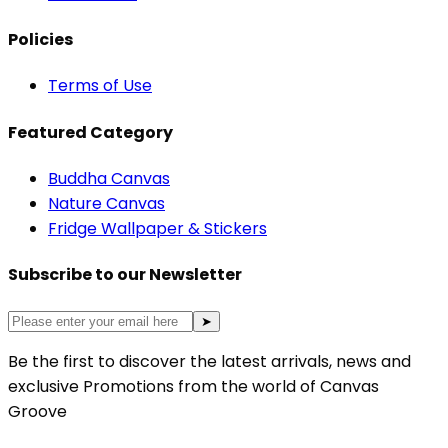
Policies
Terms of Use
Featured Category
Buddha Canvas
Nature Canvas
Fridge Wallpaper & Stickers
Subscribe to our Newsletter
➤
Be the first to discover the latest arrivals, news and
exclusive Promotions from the world of Canvas
Groove