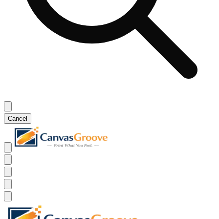
Cancel