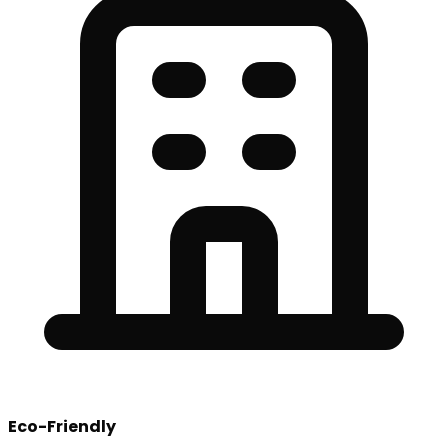
Eco-Friendly