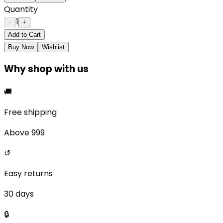
Quantity
1
−
+
Add to Cart
Buy Now
Wishlist
Why shop with us
🚚
Free shipping
Above ₹999
↺
Easy returns
30 days
🔒