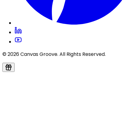
© 2026 Canvas Groove. All Rights Reserved.