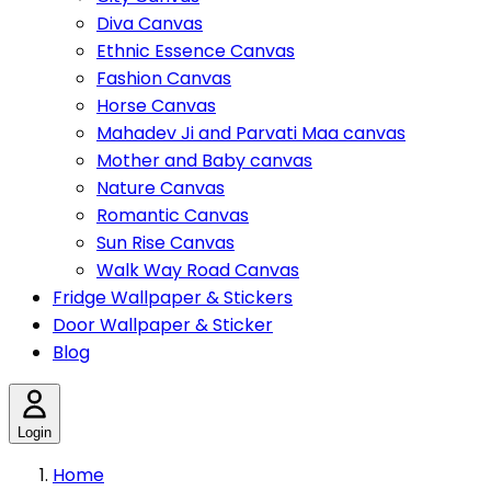
Diva Canvas
Ethnic Essence Canvas
Fashion Canvas
Horse Canvas
Mahadev Ji and Parvati Maa canvas
Mother and Baby canvas
Nature Canvas
Romantic Canvas
Sun Rise Canvas
Walk Way Road Canvas
Fridge Wallpaper & Stickers
Door Wallpaper & Sticker
Blog
Login
Home