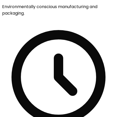
Environmentally conscious manufacturing and
packaging.