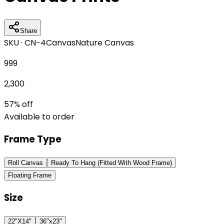
Share
SKU ·
CN-4
Canvas
Nature Canvas
999
2,300
57
% off
Available to order
Frame Type
Roll Canvas
Ready To Hang (Fitted With Wood Frame)
Floating Frame
Size
22"X14"
36"x23"