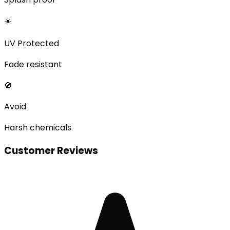
☀️
UV Protected
Fade resistant
🚫
Avoid
Harsh chemicals
Customer Reviews