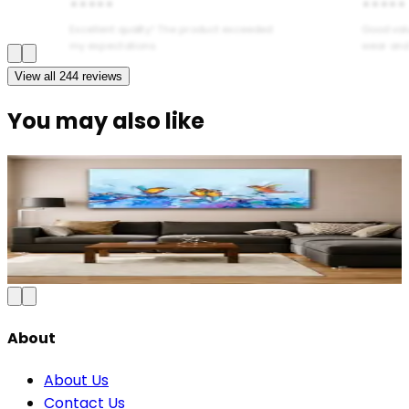
★★★★★
★★★★★
Excellent quality! The product exceeded
Good val
my expectations.
wear and
View all
244
reviews
You may also like
Serene Forest Nature Canvas Wall Art
₹899
2,100
Save
57
%
₹
Add to Cart
About
About Us
Contact Us