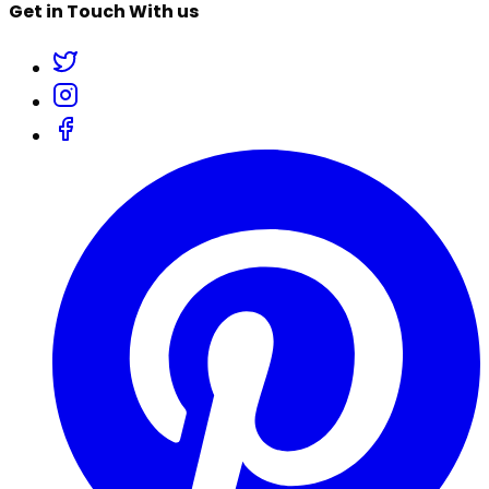
Get in Touch With us