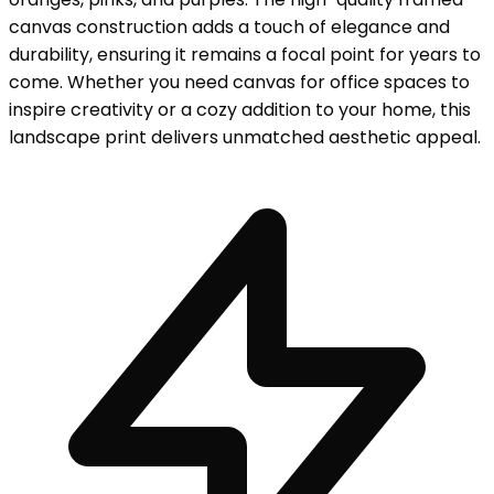
canvas construction adds a touch of elegance and
durability, ensuring it remains a focal point for years to
come. Whether you need canvas for office spaces to
inspire creativity or a cozy addition to your home, this
landscape print delivers unmatched aesthetic appeal.