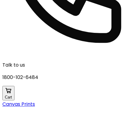
Talk to us
1800-102-6484
Cart
Canvas Prints