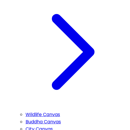
Wildlife Canvas
Buddha Canvas
City Canvas