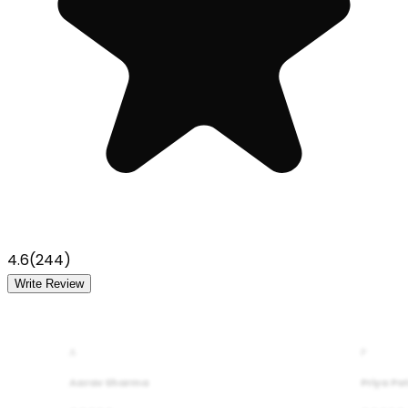
4.6
(
244
)
Write Review
A
P
Aarav Sharma
Priya Pa