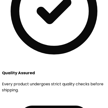
Quality Assured
Every product undergoes strict quality checks before
shipping.