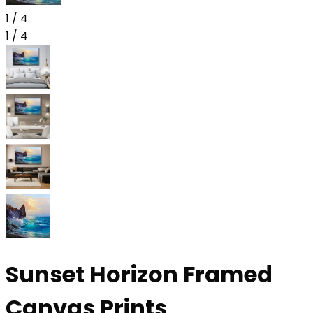
1
/
4
1
/
4
Sunset Horizon Framed
Canvas Prints