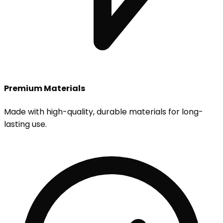
Premium Materials
Made with high-quality, durable materials for long-
lasting use.