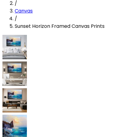
/
Canvas
/
Sunset Horizon Framed Canvas Prints