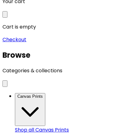
Your cart
Cart is empty
Checkout
Browse
Categories & collections
Canvas Prints
Shop all
Canvas Prints