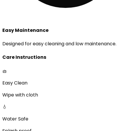
Easy Maintenance
Designed for easy cleaning and low maintenance.
Care Instructions
🧺
Easy Clean
Wipe with cloth
💧
Water Safe
Splash proof