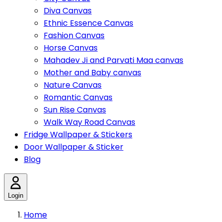
Diva Canvas
Ethnic Essence Canvas
Fashion Canvas
Horse Canvas
Mahadev Ji and Parvati Maa canvas
Mother and Baby canvas
Nature Canvas
Romantic Canvas
Sun Rise Canvas
Walk Way Road Canvas
Fridge Wallpaper & Stickers
Door Wallpaper & Sticker
Blog
Login
Home