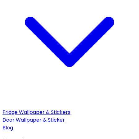
Fridge Wallpaper & Stickers
Door Wallpaper & Sticker
Blog