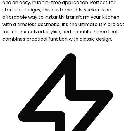
and an easy, bubble-free application. Perfect for
standard fridges, this customizable sticker is an
affordable way to instantly transform your kitchen
with a timeless aesthetic. It's the ultimate DIY project
for a personalized, stylish, and beautiful home that
combines practical function with classic design.