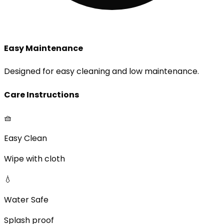
Easy Maintenance
Designed for easy cleaning and low maintenance.
Care Instructions
🧺
Easy Clean
Wipe with cloth
💧
Water Safe
Splash proof