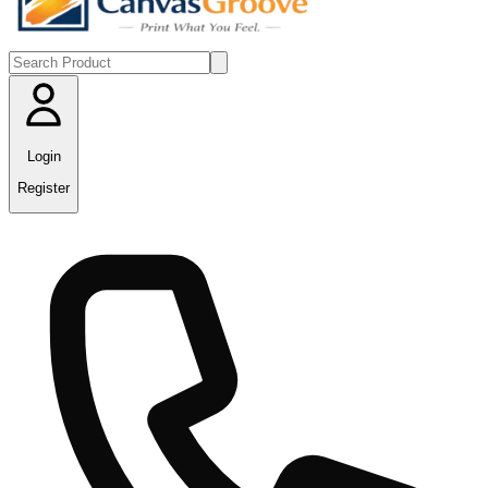
Login
Register