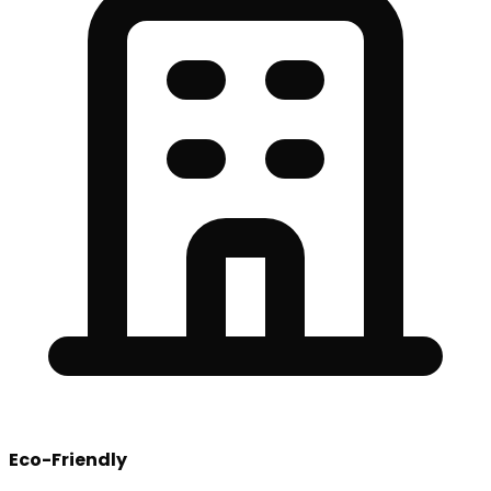
Eco-Friendly