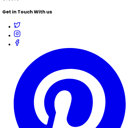
Get in Touch With us