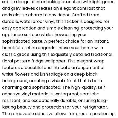
subtle design of interlocking branches with light green
and grey leaves creates an elegant contrast that
adds classic charm to any decor. Crafted from
durable, waterproof vinyl, this sticker is designed for
easy application and simple cleaning, protecting your
appliance surface while showcasing your
sophisticated taste. A perfect choice for an instant,
beautiful kitchen upgrade. Infuse your home with
classic grace using this exquisitely detailed traditional
floral pattern fridge wallpaper. This elegant wrap
features a beautiful and intricate arrangement of
white flowers and lush foliage on a deep black
background, creating a visual effect that is both
charming and sophisticated. The high-quality, self-
adhesive vinyl material is waterproof, scratch-
resistant, and exceptionally durable, ensuring long-
lasting beauty and protection for your refrigerator.
The removable adhesive allows for precise positioning