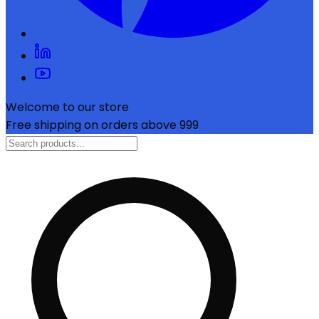
Welcome to our store
Free shipping on orders above ₹999