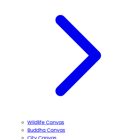
Wildlife Canvas
Buddha Canvas
City Canvas