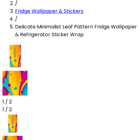
/
Fridge Wallpaper & Stickers
/
Delicate Minimalist Leaf Pattern Fridge Wallpaper
& Refrigerator Sticker Wrap
1
/
2
1
/
2