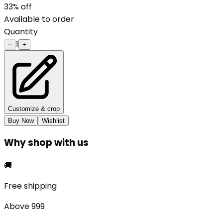
33
% off
Available to order
Quantity
1
−
+
Customize & crop
Buy Now
Wishlist
Why shop with us
🚚
Free shipping
Above ₹999