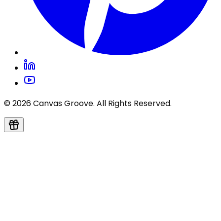
© 2026 Canvas Groove. All Rights Reserved.