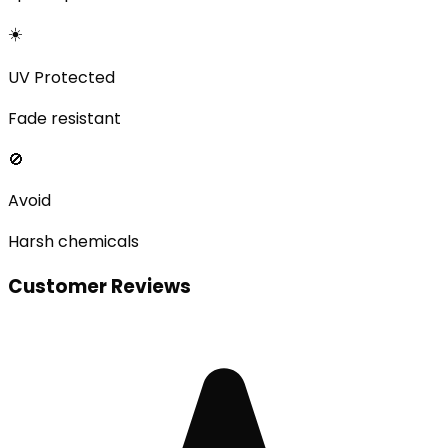
☀️
UV Protected
Fade resistant
🚫
Avoid
Harsh chemicals
Customer Reviews