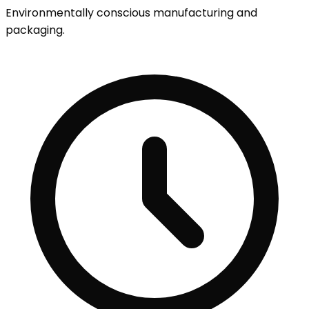
Environmentally conscious manufacturing and
packaging.