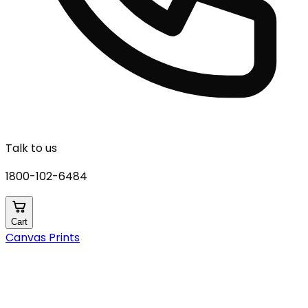
Talk to us
1800-102-6484
Cart
Canvas Prints