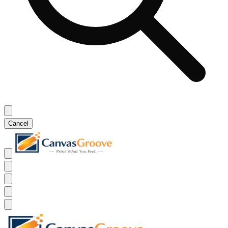
Cancel