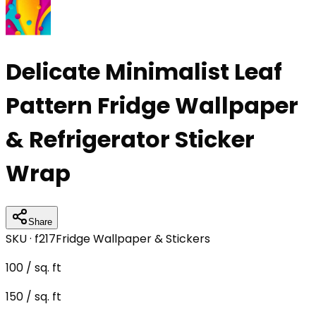
Delicate Minimalist Leaf
Pattern Fridge Wallpaper
& Refrigerator Sticker
Wrap
Share
SKU ·
f217
Fridge Wallpaper & Stickers
100
/ sq. ft
150
/ sq. ft