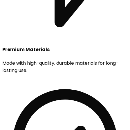
Premium Materials
Made with high-quality, durable materials for long-
lasting use.