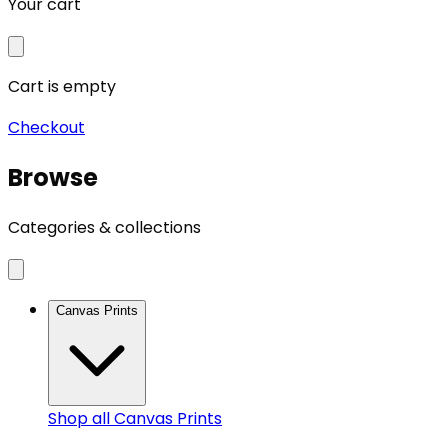
Your cart
Cart is empty
Checkout
Browse
Categories & collections
Canvas Prints
Shop all
Canvas Prints