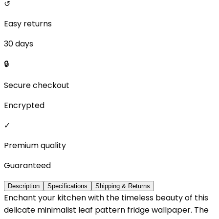
↺
Easy returns
30 days
🔒
Secure checkout
Encrypted
✓
Premium quality
Guaranteed
Description
Specifications
Shipping & Returns
Enchant your kitchen with the timeless beauty of this
delicate minimalist leaf pattern fridge wallpaper. The