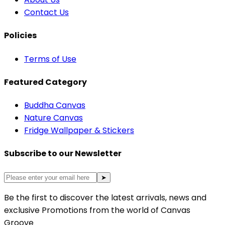
Contact Us
Policies
Terms of Use
Featured Category
Buddha Canvas
Nature Canvas
Fridge Wallpaper & Stickers
Subscribe to our Newsletter
➤
Be the first to discover the latest arrivals, news and
exclusive Promotions from the world of Canvas
Groove