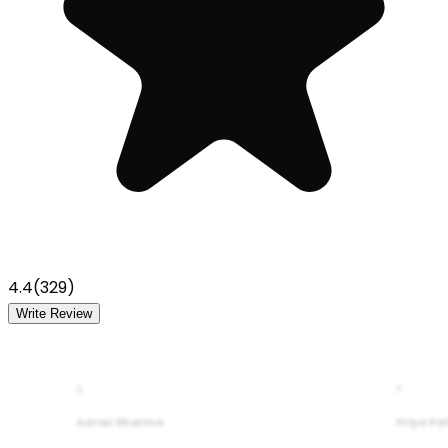
4.4
(
329
)
Write Review
A
P
Aarav Sharma
Priya Pa