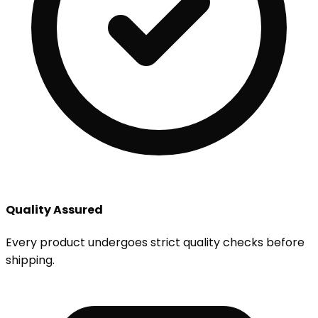
Quality Assured
Every product undergoes strict quality checks before
shipping.