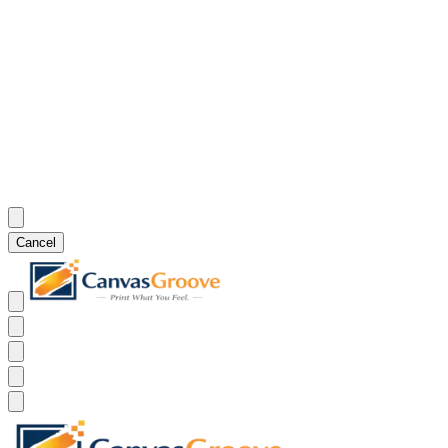
Cancel