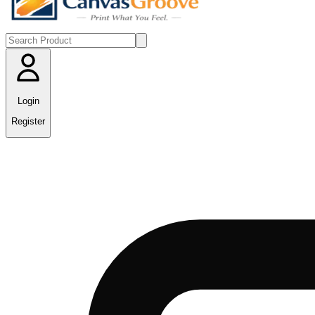
Login
Register