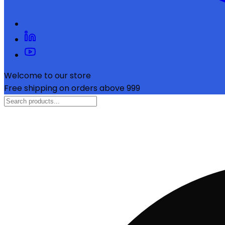
Welcome to our store
Free shipping on orders above ₹999