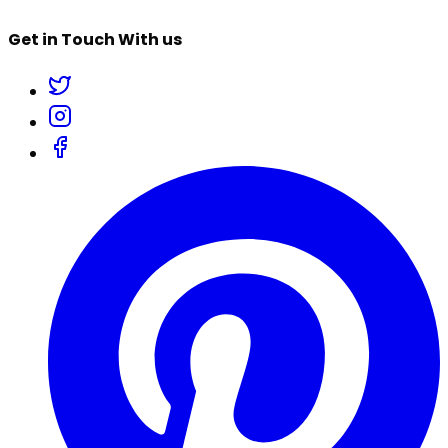
Get in Touch With us