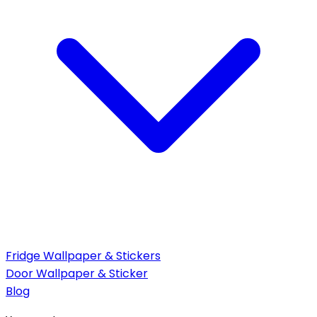
Fridge Wallpaper & Stickers
Door Wallpaper & Sticker
Blog