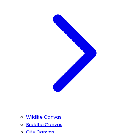
Wildlife Canvas
Buddha Canvas
City Canvas