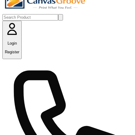
Login
Register