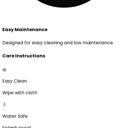
Easy Maintenance
Designed for easy cleaning and low maintenance.
Care Instructions
🧺
Easy Clean
Wipe with cloth
💧
Water Safe
Splash proof