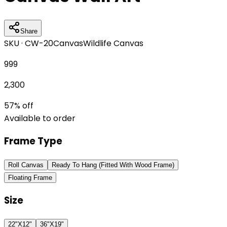
Share
SKU ·
CW-20
Canvas
Wildlife Canvas
999
2,300
57
% off
Available to order
Frame Type
Roll Canvas
Ready To Hang (Fitted With Wood Frame)
Floating Frame
Size
22"X12"
36"X19"