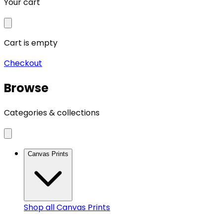
Your cart
Cart is empty
Checkout
Browse
Categories & collections
Canvas Prints
Shop all
Canvas Prints