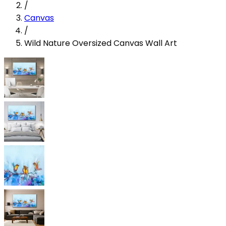
/
Canvas
/
Wild Nature Oversized Canvas Wall Art