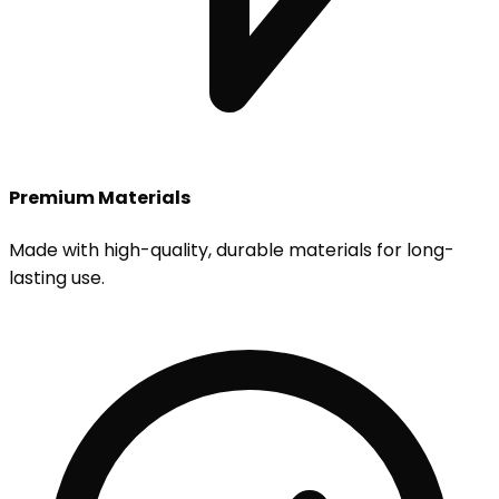
Premium Materials
Made with high-quality, durable materials for long-
lasting use.