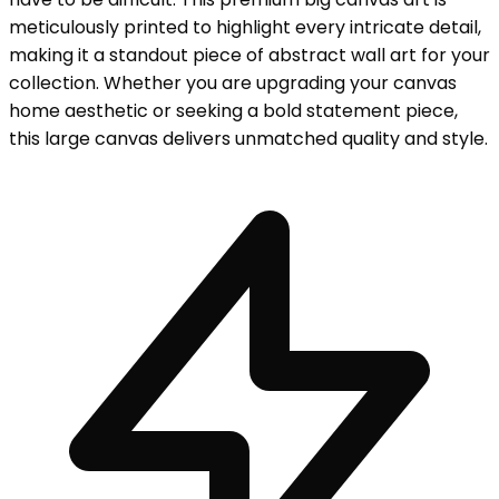
meticulously printed to highlight every intricate detail,
making it a standout piece of abstract wall art for your
collection. Whether you are upgrading your canvas
home aesthetic or seeking a bold statement piece,
this large canvas delivers unmatched quality and style.