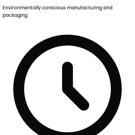
Environmentally conscious manufacturing and
packaging.