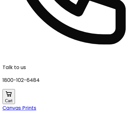
Talk to us
1800-102-6484
Cart
Canvas Prints