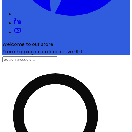
Welcome to our store
Free shipping on orders above ₹999