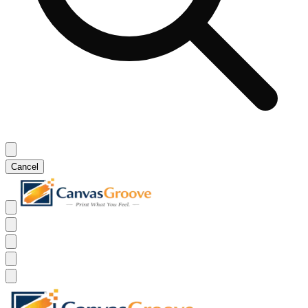
Cancel