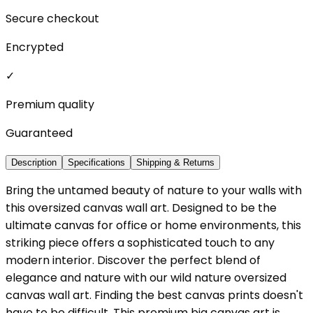
Secure checkout
Encrypted
✓
Premium quality
Guaranteed
Description
Specifications
Shipping & Returns
Bring the untamed beauty of nature to your walls with
this oversized canvas wall art. Designed to be the
ultimate canvas for office or home environments, this
striking piece offers a sophisticated touch to any
modern interior. Discover the perfect blend of
elegance and nature with our wild nature oversized
canvas wall art. Finding the best canvas prints doesn't
have to be difficult. This premium big canvas art is