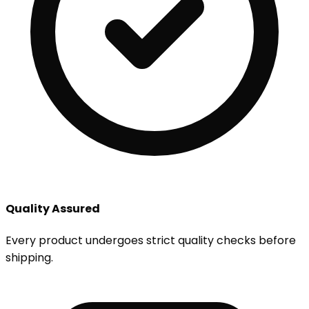
Quality Assured
Every product undergoes strict quality checks before
shipping.