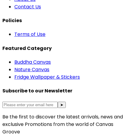
Contact Us
Policies
Terms of Use
Featured Category
Buddha Canvas
Nature Canvas
Fridge Wallpaper & Stickers
Subscribe to our Newsletter
➤
Be the first to discover the latest arrivals, news and
exclusive Promotions from the world of Canvas
Groove