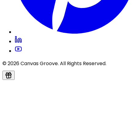
© 2026 Canvas Groove. All Rights Reserved.