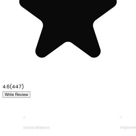
4.6
(
447
)
Write Review
A
P
Aarav Sharma
Priya Pa