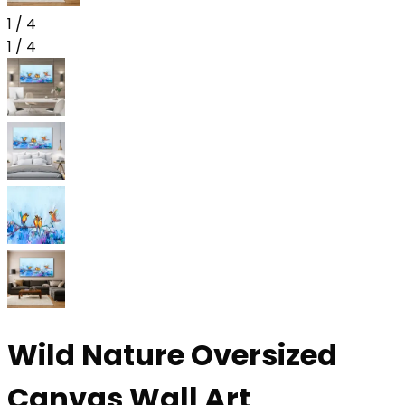
1
/
4
1
/
4
Wild Nature Oversized
Canvas Wall Art