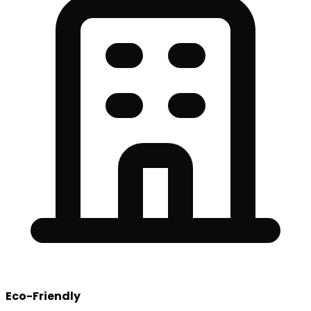
Eco-Friendly