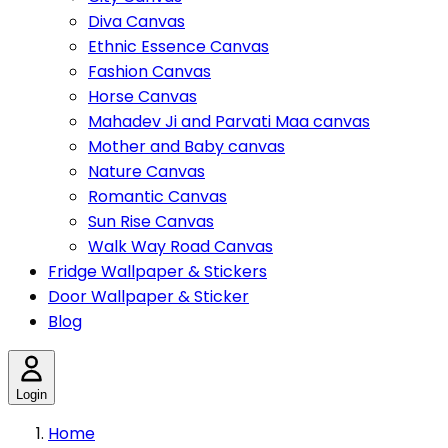
Diva Canvas
Ethnic Essence Canvas
Fashion Canvas
Horse Canvas
Mahadev Ji and Parvati Maa canvas
Mother and Baby canvas
Nature Canvas
Romantic Canvas
Sun Rise Canvas
Walk Way Road Canvas
Fridge Wallpaper & Stickers
Door Wallpaper & Sticker
Blog
Login
Home