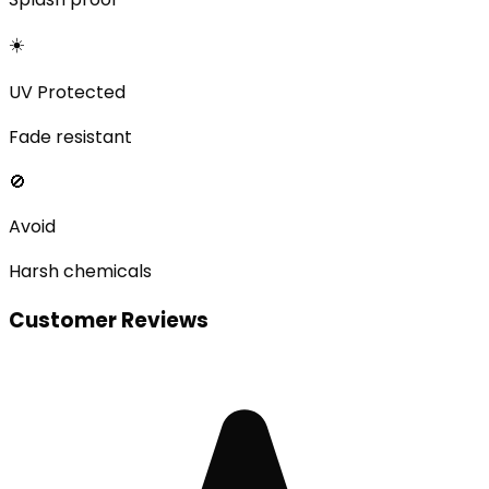
☀️
UV Protected
Fade resistant
🚫
Avoid
Harsh chemicals
Customer Reviews