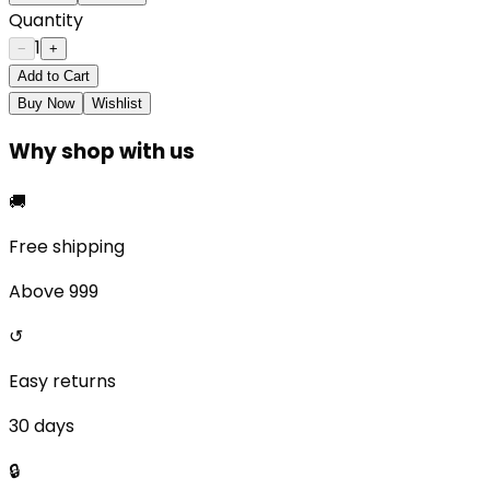
Quantity
1
−
+
Add to Cart
Buy Now
Wishlist
Why shop with us
🚚
Free shipping
Above ₹999
↺
Easy returns
30 days
🔒